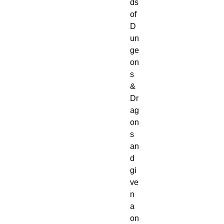
ds 
of 
D
un
ge
on
s 
& 
Dr
ag
on
s 
an
d 
gi
ve
n 
a 
on