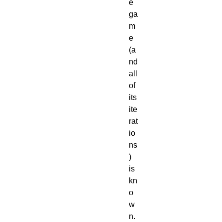
e 
ga
m
e 
(a
nd 
all 
of 
its 
ite
rat
io
ns
) 
is 
kn
o
w
n. 