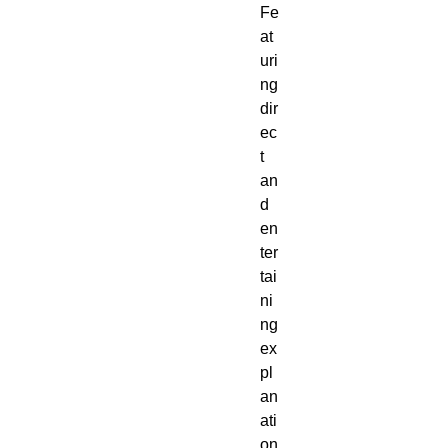
Fe
at
uri
ng 
dir
ec
t 
an
d 
en
ter
tai
ni
ng 
ex
pl
an
ati
on