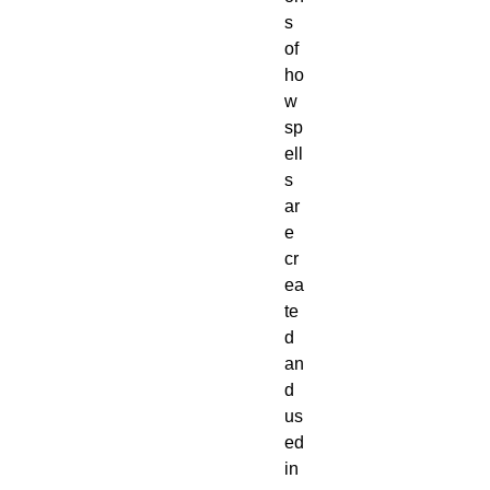
s 
of 
ho
w 
sp
ell
s 
ar
e 
cr
ea
te
d 
an
d 
us
ed 
in 