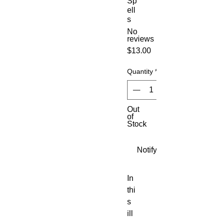
Sp
ell
s
No
reviews
Price
$13.00
Quantity
*
Out
of
Stock
Notify When Available
In 
thi
s 
ill