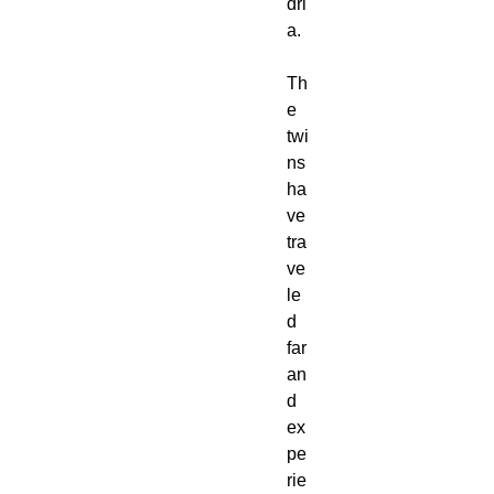
dri
a.
Th
e
twi
ns
ha
ve
tra
ve
le
d
far
an
d
ex
pe
rie