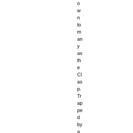
o
w
n
to
m
an
y
as
th
e
Cl
as
p.
Tr
ap
pe
d
by
a