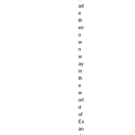
ad
e
th
eir
o
w
n
w
ay
in
th
e
w
orl
d
of
Ex
an