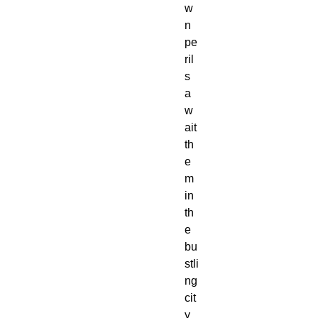
w
n
pe
ril
s
a
w
ait
th
e
m
in
th
e
bu
stli
ng
cit
y