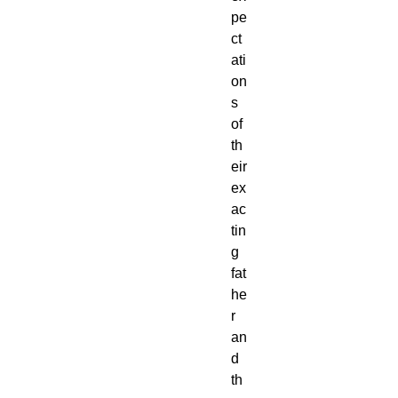
pe
ct
ati
on
s
of
th
eir
ex
ac
tin
g
fat
he
r
an
d
th