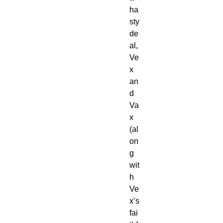
ha
sty
de
al,
Ve
x
an
d
Va
x
(al
on
g
wit
h
Ve
x’s
fai