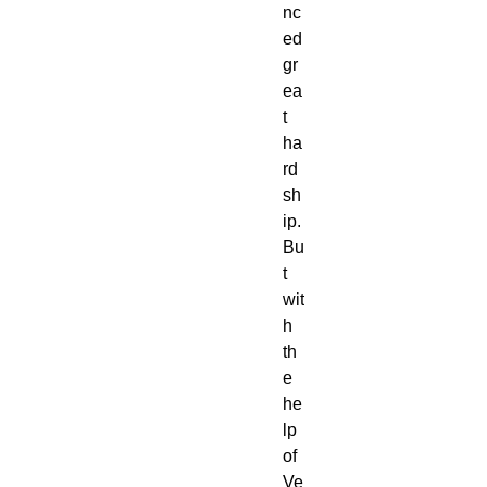
nc
ed
gr
ea
t
ha
rd
sh
ip.
Bu
t
wit
h
th
e
he
lp
of
Ve