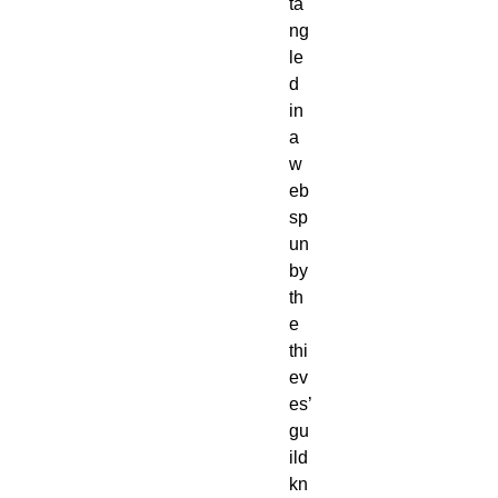
ta
ng
le
d
in
a
w
eb
sp
un
by
th
e
thi
ev
es’
gu
ild
kn