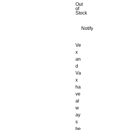
Out
of
Stock
Notify When Available
Ve
x
an
d
Va
x
ha
ve
al
w
ay
s
be