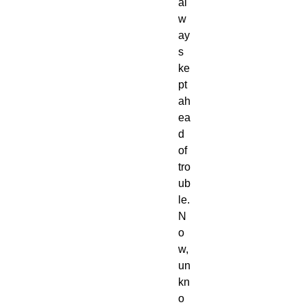
al
w
ay
s
ke
pt
ah
ea
d
of
tro
ub
le.
N
o
w,
un
kn
o