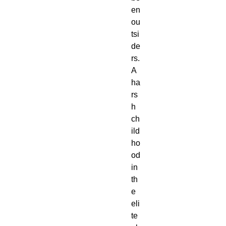
en
ou
tsi
de
rs.
A
ha
rs
h
ch
ild
ho
od
in
th
e
eli
te