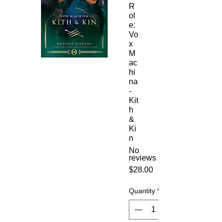
R
ol
e:
Vo
x
M
ac
hi
na
-
Kit
h
&
Ki
n
No
reviews
Price
$28.00
Quantity
*