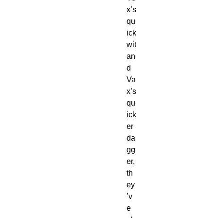
x’s
qu
ick
wit
an
d
Va
x’s
qu
ick
er
da
gg
er,
th
ey
’v
e