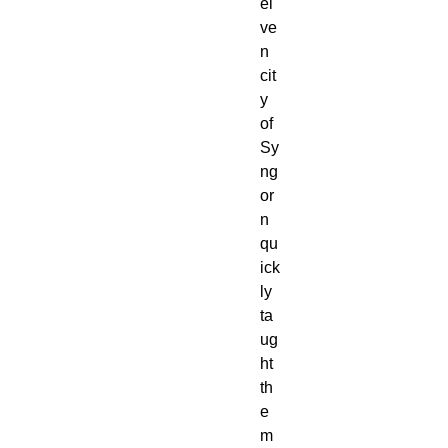
el
ve
n
cit
y
of
Sy
ng
or
n
qu
ick
ly
ta
ug
ht
th
e
m