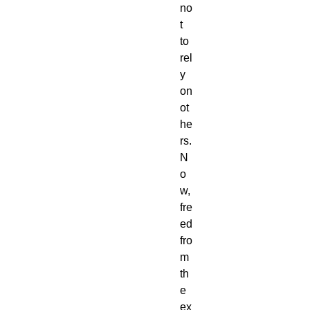
no
t
to
rel
y
on
ot
he
rs.
N
o
w,
fre
ed
fro
m
th
e
ex