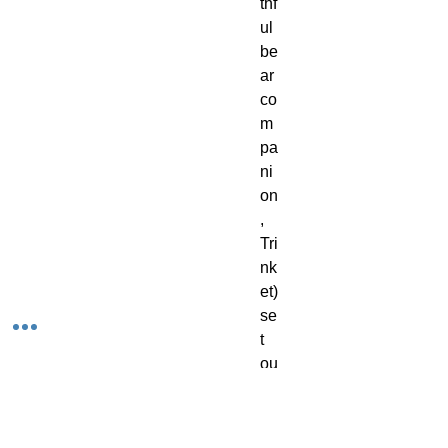
thf
ul
be
ar
co
m
pa
ni
on
,
Tri
nk
et)
se
t
ou
t
int
o