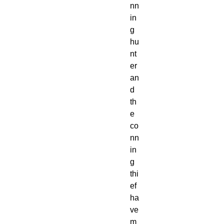
nn
in
g
hu
nt
er
an
d
th
e
co
nn
in
g
thi
ef
ha
ve
m