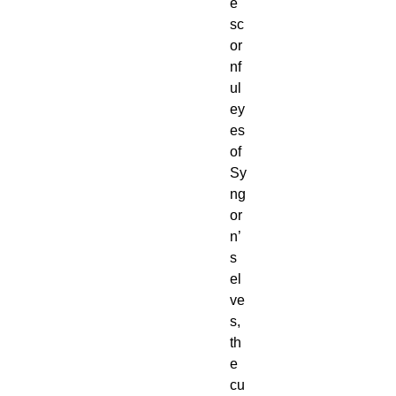
e
sc
or
nf
ul
ey
es
of
Sy
ng
or
n’
s
el
ve
s,
th
e
cu