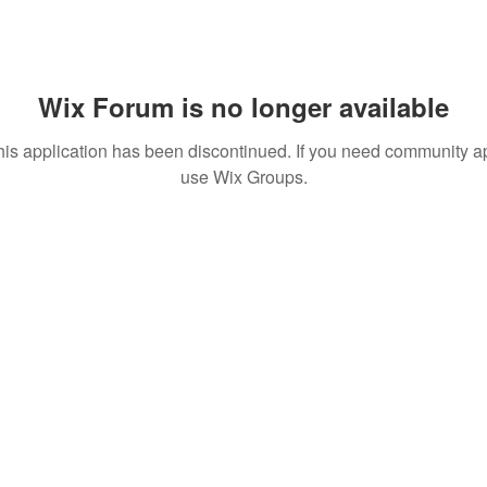
Wix Forum is no longer available
his application has been discontinued. If you need community a
use Wix Groups.
More actions
Message
Follow