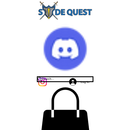
Log In