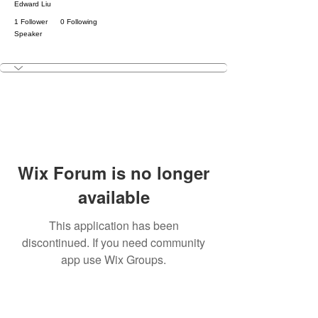
Edward Liu
1 Follower
0 Following
Speaker
KNIGHT
+
4
Wix Forum is no longer
available
This application has been
discontinued. If you need community
app use Wix Groups.