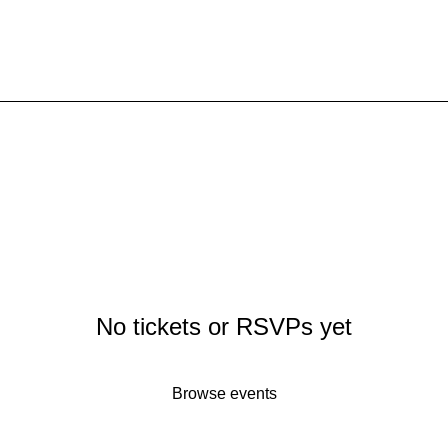
ere.
No tickets or RSVPs yet
Browse events