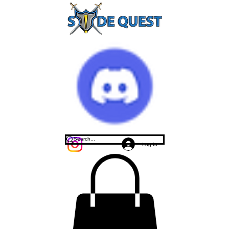
Log In