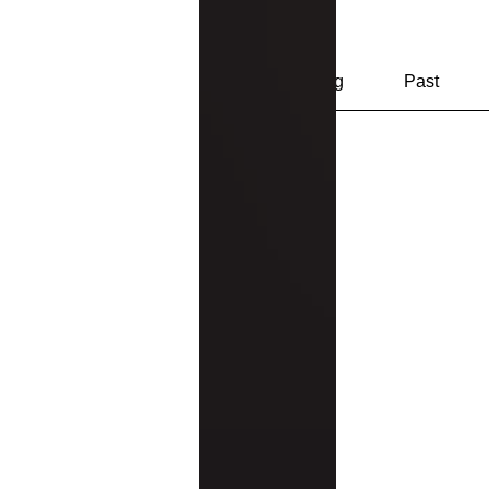
Track and manage your events h
Upcoming
Past