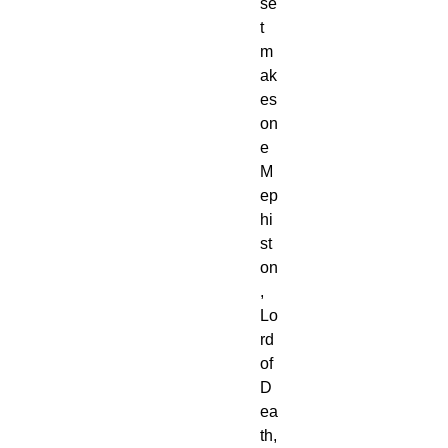
se
t 
m
ak
es 
on
e 
M
ep
hi
st
on
, 
Lo
rd 
of 
D
ea
th, 