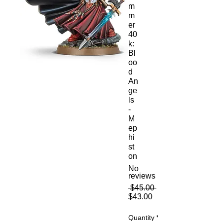
m
m
er
40
k:
Bl
oo
d
An
ge
ls
-
M
ep
hi
st
on
No
reviews
Regular
 $45.00 
Sale
Price
$43.00
Price
Quantity
*