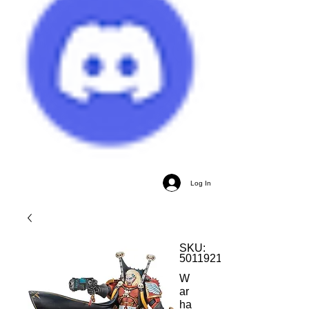
Log In
SKU:
5011921152919
W
ar
ha