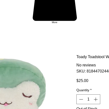
More
Toady Toadstool 
No reviews
SKU: 8184470244
Price
$25.00
Quantity
*
Out of Stock