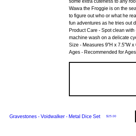
some extra cuteness to any roo
Wawa the Froggie is on the searc
to figure out who or what he rea
fun adventures as he tries out di
Product Care - Spot clean with
machine wash on a delicate cycl
Size - Measures 9”H x 7.5”W x 6
Ages - Recommended for Ages
Gravestones - Voidwalker - Metal Dice Set
Price
$25.00