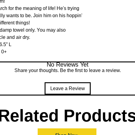
m!

h for the meaning of life! He's trying 
lly wants to be. Join him on his hoppin' 
fferent things!

 damp towel only. You may also 
e and air dry.

.5” L

 0+
No Reviews Yet
Share your thoughts. Be the first to leave a review.
Leave a Review
Related Product