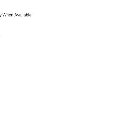
fy When Available