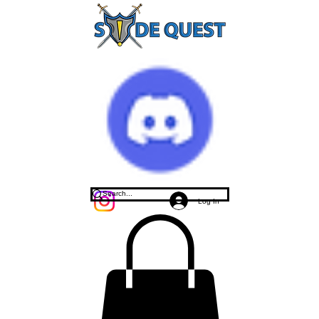
Log In