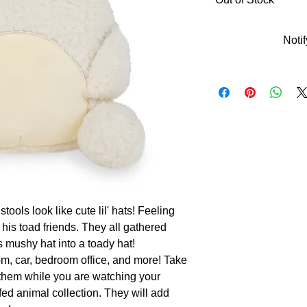
Noti
ools look like cute lil' hats! Feeling 
his toad friends. They all gathered 
mushy hat into a toady hat!

, car, bedroom office, and more! Take 
 them while you are watching your 
ed animal collection. They will add 