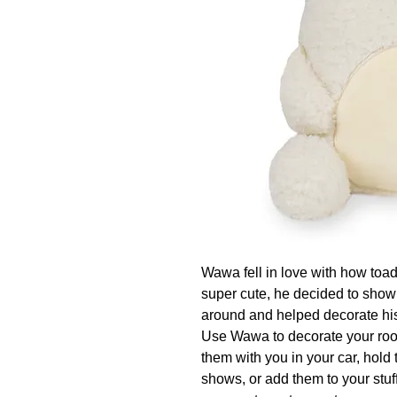
Wawa fell in love with how toadst
super cute, he decided to show 
around and helped decorate his 
Use Wawa to decorate your room
them with you in your car, hold
shows, or add them to your stuff