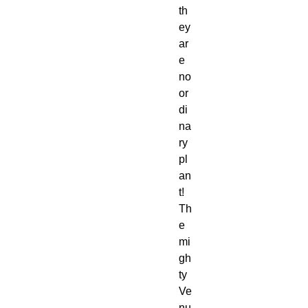
th
ey
ar
e
no
or
di
na
ry
pl
an
t!
Th
e
mi
gh
ty
Ve
nu