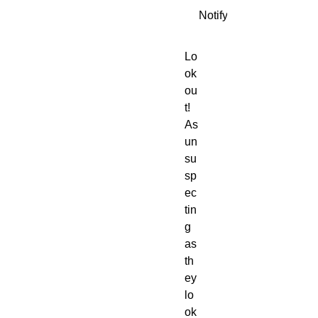
Notify When Available
Lo
ok
ou
t!
As
un
su
sp
ec
tin
g
as
th
ey
lo
ok