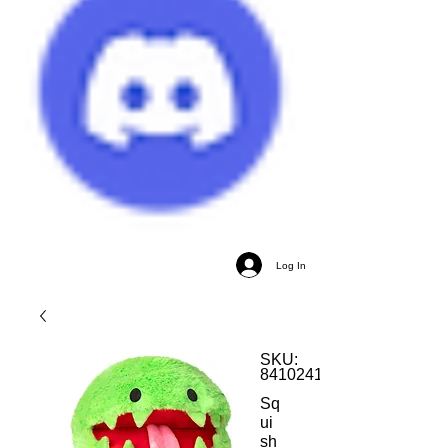
Log In
SKU:
841024116908
Sq
ui
sh