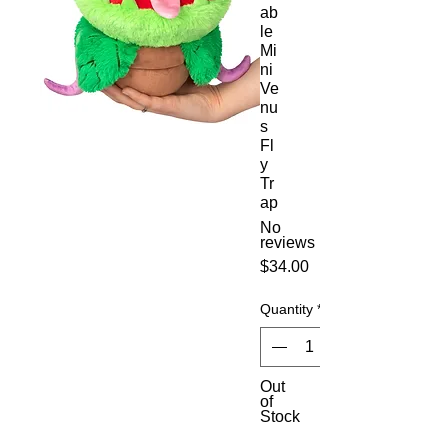
ab
le
Mi
ni
Ve
nu
s
Fl
y
Tr
ap
No
reviews
Price
$34.00
Quantity
*
Out
of
Stock