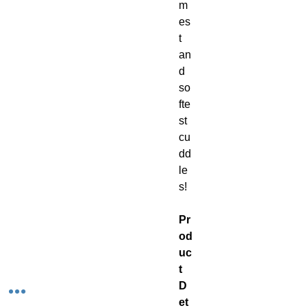
m
es
t
an
d
so
fte
st
cu
dd
le
s!
Pr
od
uc
t
D
et