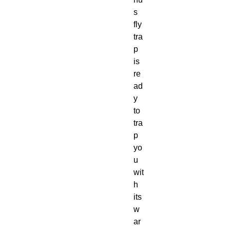
s
fly
tra
p
is
re
ad
y
to
tra
p
yo
u
wit
h
its
w
ar