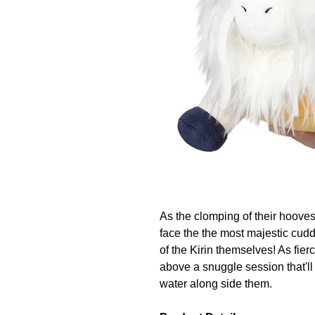
As the clomping of their hoove
face the the most majestic cudd
of the Kirin themselves! As fier
above a snuggle session that'll
water along side them.