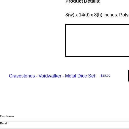
Product Details:
8(w) x 14(d) x 8(h) inches. Poly
Gravestones - Voidwalker - Metal Dice Set
Price
$25.00
First Name
Email