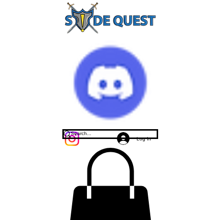
Log In