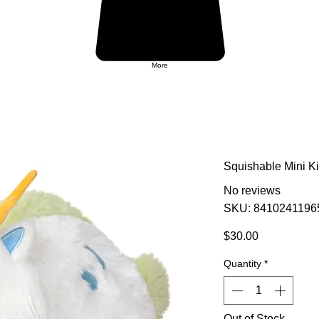
More
Squishable Mini Ki
No reviews
SKU: 8410241196
Price
$30.00
Quantity
*
Out of Stock