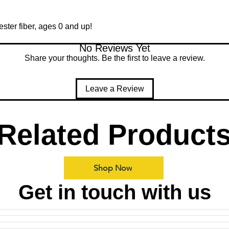
ester fiber, ages 0 and up!
No Reviews Yet
Share your thoughts. Be the first to leave a review.
Leave a Review
Related Product
Shop Now
Get in touch with us