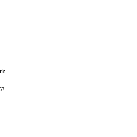
rin
57