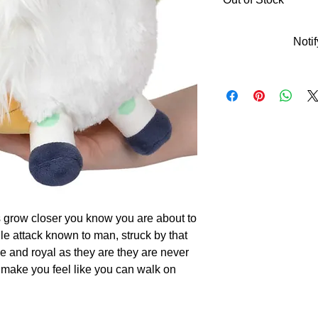
Noti
s grow closer you know you are about to
le attack known to man, struck by that
ce and royal as they are they are never
 make you feel like you can walk on