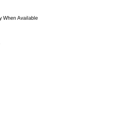
fy When Available