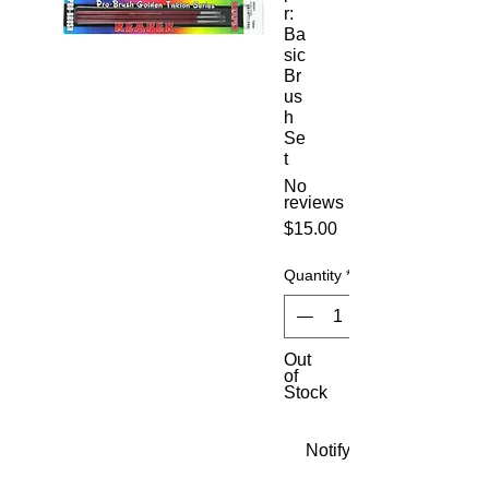
r:
Ba
sic
Br
us
h
Se
t
No
reviews
Price
$15.00
Quantity
*
Out
of
Stock
Notify When Available