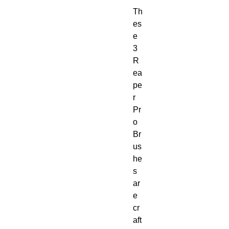
Th
es
e 
3 
R
ea
pe
r 
Pr
o 
Br
us
he
s 
ar
e 
cr
aft