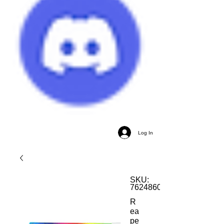
Log In
SKU:
762486085505
R
ea
pe