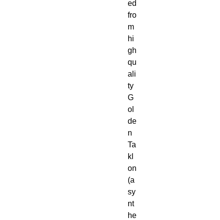
ed 
fro
m 
hi
gh 
qu
ali
ty 
G
ol
de
n 
Ta
kl
on 
(a 
sy
nt
he