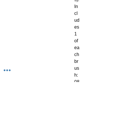
In
cl
ud
es 
1 
of 
ea
ch 
br
us
h: 
08
50
1: 
S
m
all 
Dr