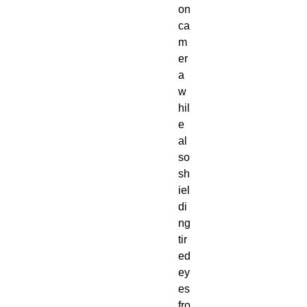
on
ca
m
er
a
w
hil
e
al
so
sh
iel
di
ng
tir
ed
ey
es
fro