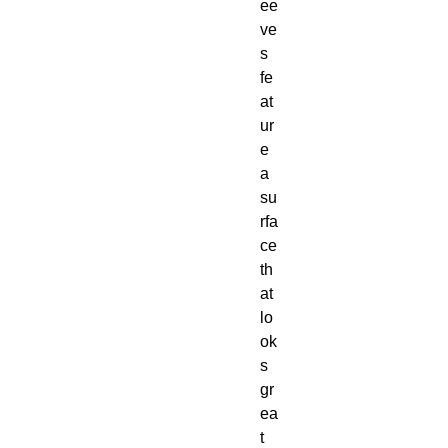
ee
ve
s
fe
at
ur
e
a
su
rfa
ce
th
at
lo
ok
s
gr
ea
t