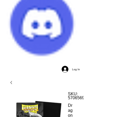
Log In
SKU:
5706569118228
Dr
ag
on