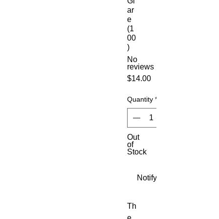
Gl
ar
e
(1
00
)
No
reviews
Price
$14.00
Quantity
*
Out
of
Stock
Notify When Available
Th
e