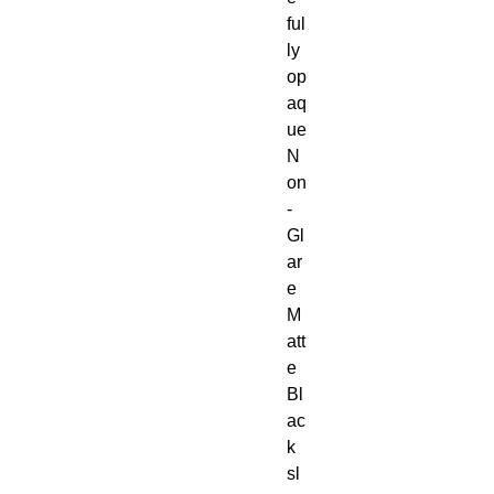
ful
ly
op
aq
ue
N
on
-
Gl
ar
e
M
att
e
Bl
ac
k
sl