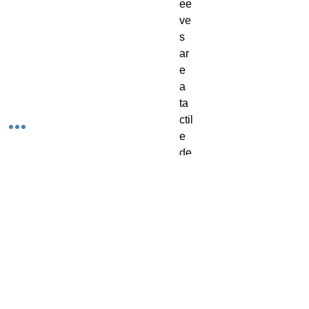
ee
ve
s
ar
e
a
ta
ctil
e
de
lig
ht
-
th
ey
ha
ve
a
te