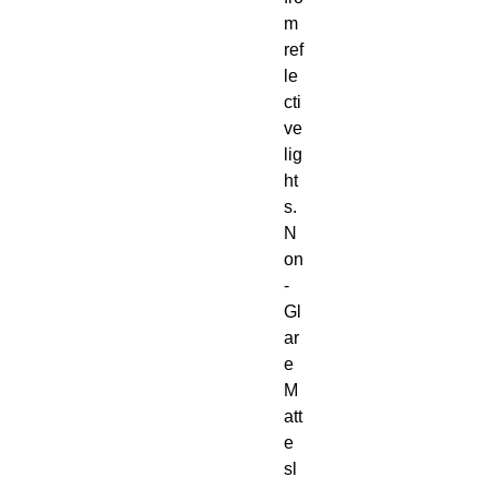
m
ref
le
cti
ve
lig
ht
s.
N
on
-
Gl
ar
e
M
att
e
sl