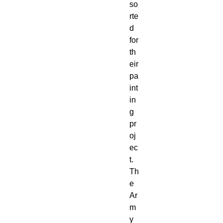
so
rte
d
for
th
eir
pa
int
in
g
pr
oj
ec
t.
Th
e
Ar
m
y