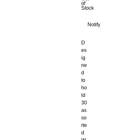
of
Stock
Notify When Available
D
es
ig
ne
d
to
ho
ld
30
as
so
rte
d