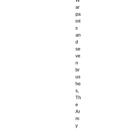
W
ar
pa
int
s
an
d
se
ve
n
br
us
he
s,
Th
e
Ar
m
y