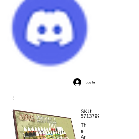
Log In
SKU:
5713799502307
Th
e
Ar