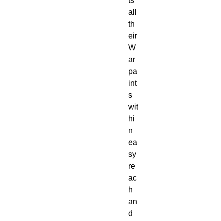
ts
all
th
eir
W
ar
pa
int
s
wit
hi
n
ea
sy
re
ac
h
an
d