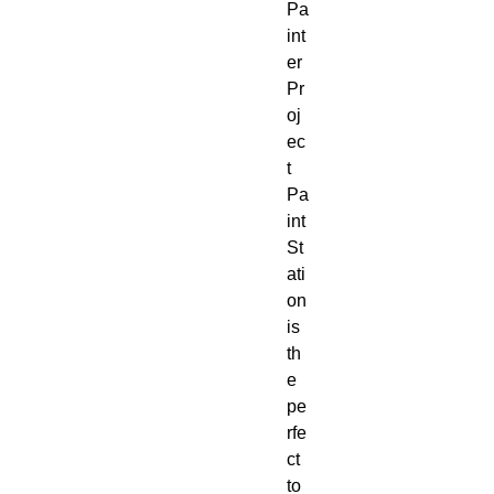
Pa
int
er
Pr
oj
ec
t
Pa
int
St
ati
on
is
th
e
pe
rfe
ct
to