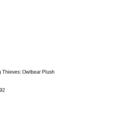
Thieves: Owlbear Plush
92