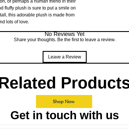
, or perhaps a human friend in their 
d fluffy plush is sure to put a smile on 
tall, this adorable plush is made from 
d lots of love.
No Reviews Yet
Share your thoughts. Be the first to leave a review.
Leave a Review
Related Product
Shop Now
Get in touch with us