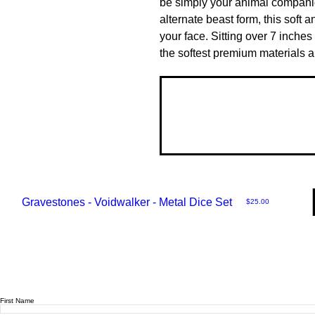
be simply your animal companion
alternate beast form, this soft an
your face. Sitting over 7 inches 
the softest premium materials an
Gravestones - Voidwalker - Metal Dice Set
Price
$25.00
First Name