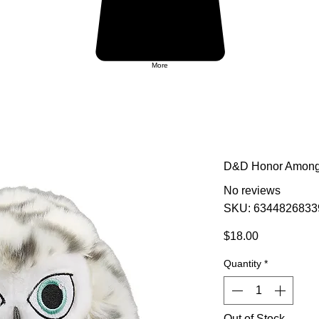
More
D&D Honor Among 
No reviews
SKU: 6344826833
Price
$18.00
Quantity
*
Out of Stock