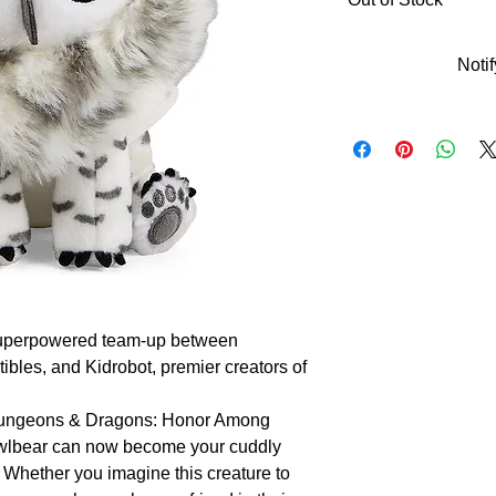
Noti
a superpowered team-up between 
ibles, and Kidrobot, premier creators of 
 Dungeons & Dragons: Honor Among 
 owlbear can now become your cuddly 
 Whether you imagine this creature to 