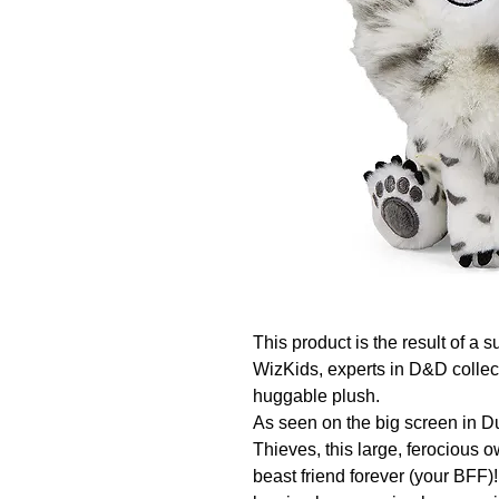
This product is the result of 
WizKids, experts in D&D collect
huggable plush.

As seen on the big screen in
Thieves, this large, ferocious
beast friend forever (your BFF)!