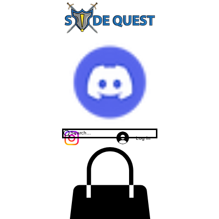
Log In