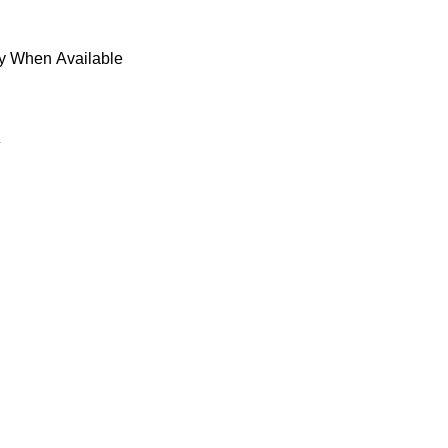
fy When Available