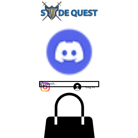
Log In