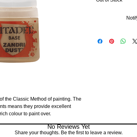
Noti
of the Classic Method of painting. The 
nts means they provide excellent 
ich colour to paint over.
No Reviews Yet
Share your thoughts. Be the first to leave a review.