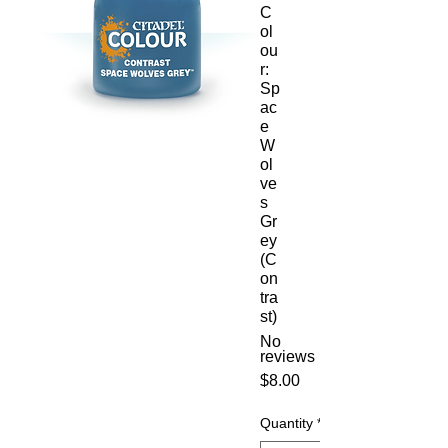
C
ol
ou
r:
Sp
ac
e
W
ol
ve
s
Gr
ey
(C
on
tra
st)
No
reviews
Price
$8.00
Quantity
*