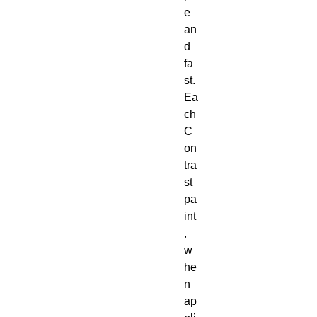
e 
an
d 
fa
st. 
Ea
ch 
C
on
tra
st 
pa
int
, 
w
he
n 
ap