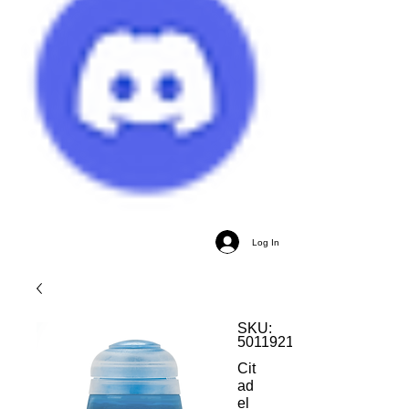
Log In
SKU:
5011921185634
Cit
ad
el