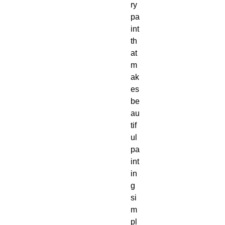
ry 
pa
int 
th
at 
m
ak
es 
be
au
tif
ul 
pa
int
in
g 
si
m
pl