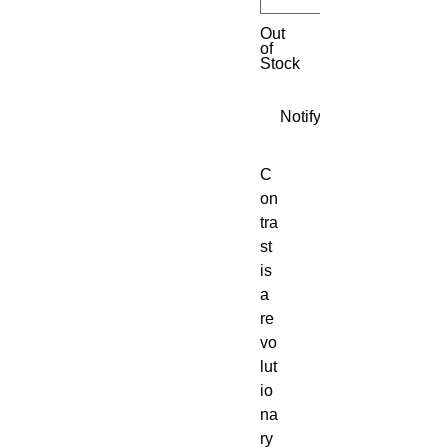
Out
of
Stock
Notify When Available
C
on
tra
st 
is 
a 
re
vo
lut
io
na
ry 