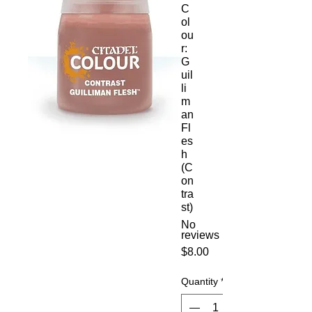
C
ol
ou
r:
G
uil
li
m
an
Fl
es
h
(C
on
tra
st)
No
reviews
Price
$8.00
Quantity
*