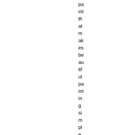
pa
int 
th
at 
m
ak
es 
be
au
tif
ul 
pa
int
in
g 
si
m
pl
e 