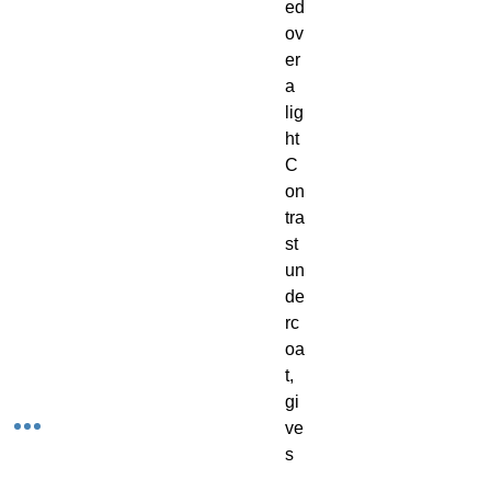
ed 
ov
er 
a 
lig
ht 
C
on
tra
st 
un
de
rc
oa
t, 
gi
ve
s 
yo