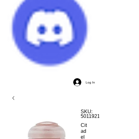
Log In
SKU:
5011921120895
Cit
ad
el