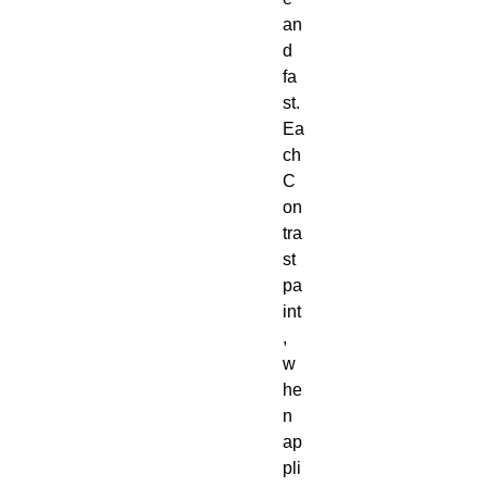
an
d 
fa
st. 
Ea
ch 
C
on
tra
st 
pa
int
, 
w
he
n 
ap
pli