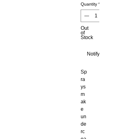
Quantity
*
Out
of
Stock
Notify When Available
Sp
ra
ys 
m
ak
e 
un
de
rc
oa