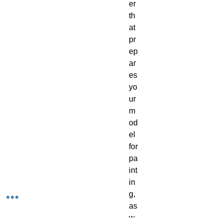
er 
th
at 
pr
ep
ar
es 
yo
ur 
m
od
el 
for 
pa
int
in
g, 
as 
w