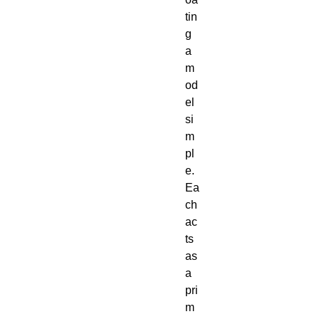
tin
g 
a 
m
od
el 
si
m
pl
e. 
Ea
ch 
ac
ts 
as 
a 
pri
m