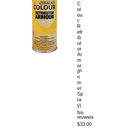
C
ol
ou
r:
R
etr
ib
ut
or
Ar
m
or
(P
ri
m
er
Sp
ra
y)
No
reviews
Price
$33.00