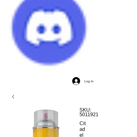
Log In
SKU:
5011921193523
Cit
ad
el