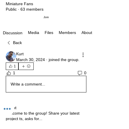
Miniature Fans
Public
·
63 members
Join
Media
Files
Members
About
Discussion
Back
Kurt
March 30, 2024
·
joined the group.
1
1
0
Write a comment...
About
Welcome to the group! Share your latest
project ts, asks for
...
Read more