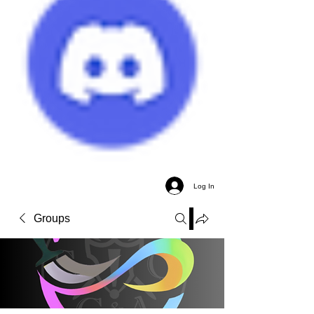
Log In
Groups