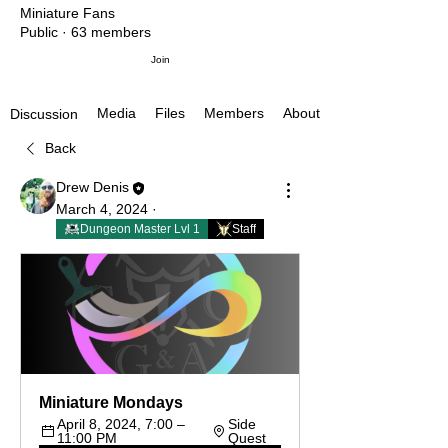
Miniature Fans
Public
·
63 members
Join
Media
Files
Members
About
Discussion
Back
Drew Denis
March 4, 2024
·
Dungeon Master Lvl 1
Staff
Miniature Mondays
April 8, 2024, 7:00 – 
Side 
11:00 PM
Quest