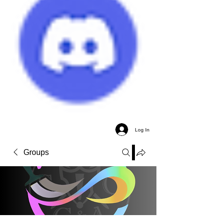
Log In
Groups