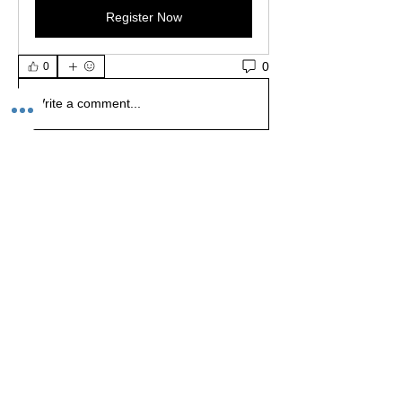
Register Now
0
0
Write a comment...
About
Welcome to the group! Share your latest
project ts, asks for
...
Read more
Members
Jay (Shop Owner)
Follow
Staff
rolalinii
Follow
rolalinii
Danny
Follow