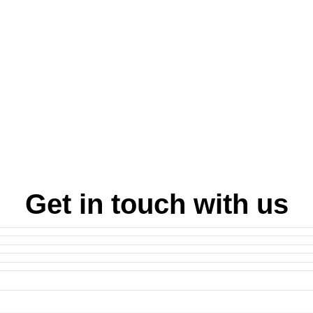
Get in touch with us