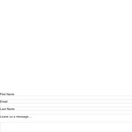
First Name
Email
Last Name
Leave us a message...