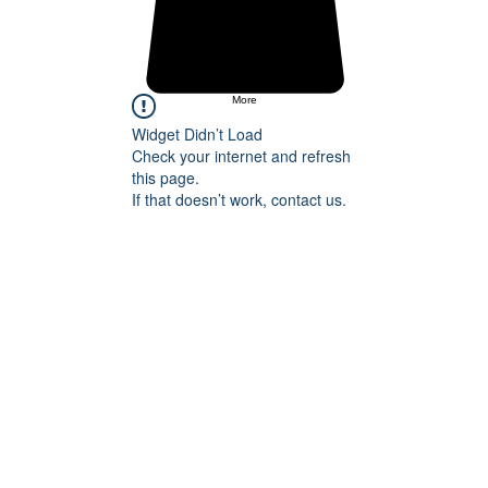
More
Widget Didn’t Load
Check your internet and refresh
this page.
If that doesn’t work, contact us.