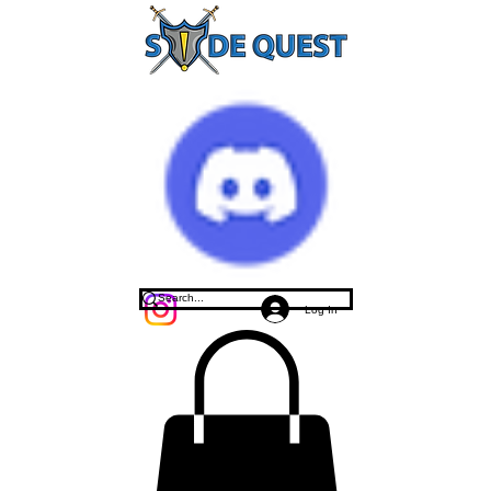
Log In