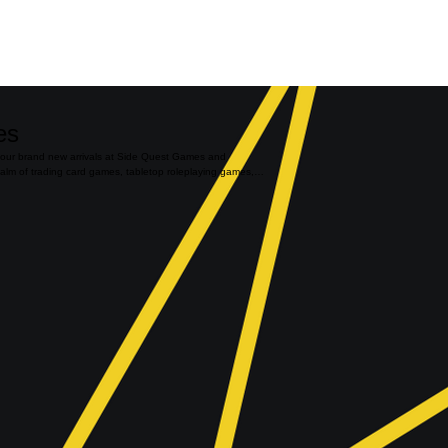
es
 our brand new arrivals at Side Quest Games and
ealm of trading card games, tabletop roleplaying games,
ur latest, most exciting products. This is your gateway to
tibles, featuring the freshest arrivals in the industry.
atest expansion for your favorite TCG, the most
the trendiest toys and board games, we've got it all.