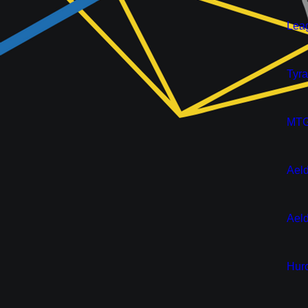
New
Leag
New
Tyra
Pre-Or
MTG:
New
Aeld
Pre-Or
Aeld
New
Huro