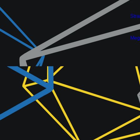
New
Stra
New
Meg