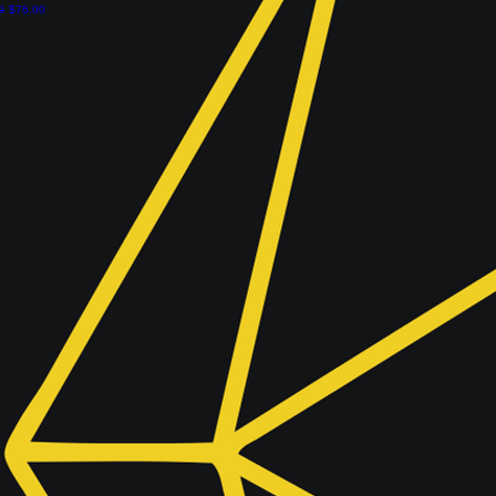
r Price
Sale Price
0
$76.00