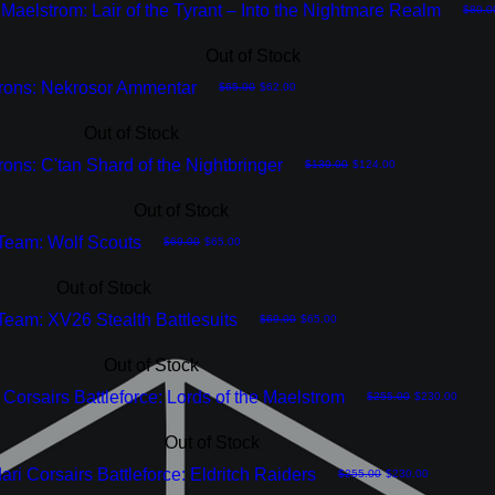
Maelstrom: Lair of the Tyrant – Into the Nightmare Realm
Regula
$80.0
Out of Stock
rons: Nekrosor Ammentar
Regular Price
Sale Price
$65.00
$62.00
Out of Stock
ons: C'tan Shard of the Nightbringer
Regular Price
Sale Price
$130.00
$124.00
Out of Stock
 Team: Wolf Scouts
Regular Price
Sale Price
$69.00
$65.00
Out of Stock
 Team: XV26 Stealth Battlesuits
Regular Price
Sale Price
$69.00
$65.00
Out of Stock
Corsairs Battleforce: Lords of the Maelstrom
Regular Price
Sale Price
$255.00
$230.00
Out of Stock
ari Corsairs Battleforce: Eldritch Raiders
Regular Price
Sale Price
$255.00
$230.00