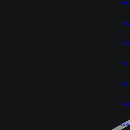
New
The 
New
Nec
New
Necr
New
Kill
New
Kill
New
Red 
New
Aeld