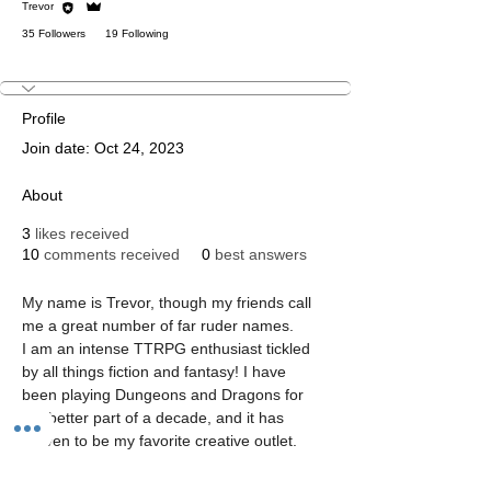
Trevor
35 Followers
19 Following
Dungeon Master Lvl 1
Staff
+
4
Profile
Join date: Oct 24, 2023
About
3
likes received
10
comments received
0
best answers
My name is Trevor, though my friends call 
me a great number of far ruder names. 
I am an intense TTRPG enthusiast tickled 
by all things fiction and fantasy! I have 
been playing Dungeons and Dragons for 
the better part of a decade, and it has 
proven to be my favorite creative outlet.
I am a treehugging treefolk Golgari player, 