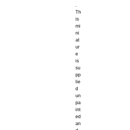
. 
Th
is 
mi
ni
at
ur
e 
is 
su
pp
lie
d 
un
pa
int
ed 
an