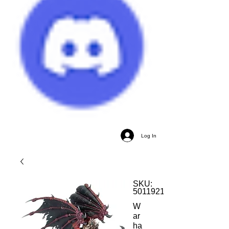
Log In
SKU:
5011921173242
W
ar
ha