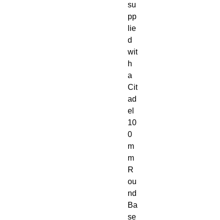
su
pp
lie
d 
wit
h 
a 
Cit
ad
el 
10
0
m
m 
R
ou
nd 
Ba
se