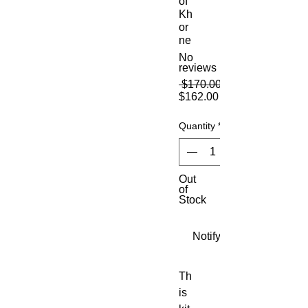
of
Kh
or
ne
No
reviews
 $170.00 
Sale
$162.00
Price
Quantity
*
Out
of
Stock
Notify When Available
Th
is 