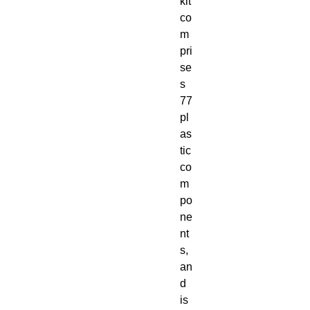
kit 
co
m
pri
se
s 
77 
pl
as
tic 
co
m
po
ne
nt
s, 
an
d 
is 