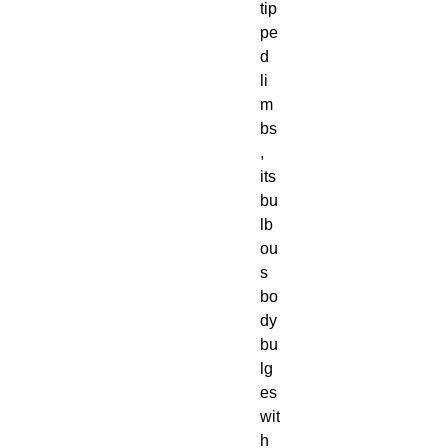
tip
pe
d
li
m
bs
,
its
bu
lb
ou
s
bo
dy
bu
lg
es
wit
h