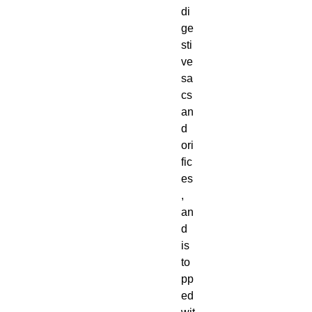
di
ge
sti
ve
sa
cs
an
d
ori
fic
es
,
an
d
is
to
pp
ed