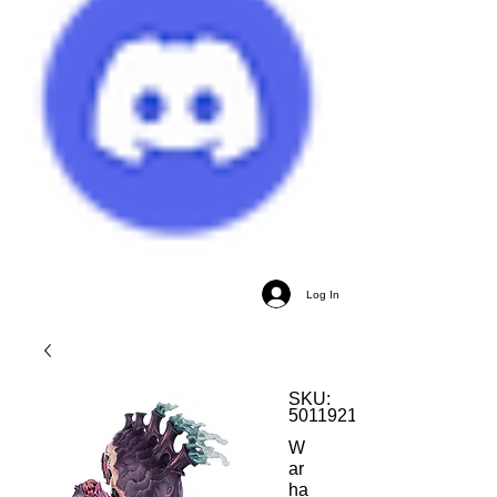
Log In
SKU:
5011921201341
W
ar
ha