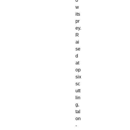
o
w
its
pr
ey.
R
ai
se
d
at
op
six
sc
utt
lin
g,
tal
on
-