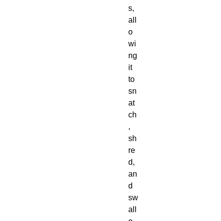
s,
all
o
wi
ng
it
to
sn
at
ch
,
sh
re
d,
an
d
sw
all