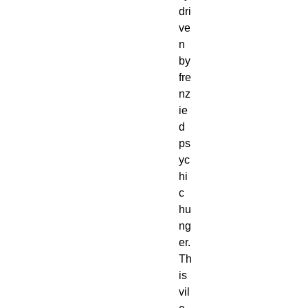
dri
ve
n
by
fre
nz
ie
d
ps
yc
hi
c
hu
ng
er.
Th
is
vil