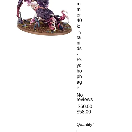
m
m
er
40
k:
Ty
ra
ni
ds
-
Ps
yc
ho
ph
ag
e
No
reviews
Regular
 $60.00 
Sale
Price
$58.00
Price
Quantity
*