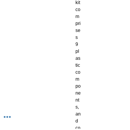
kit
co
m
pri
se
s
9
pl
as
tic
co
m
po
ne
nt
s,
an
d
co