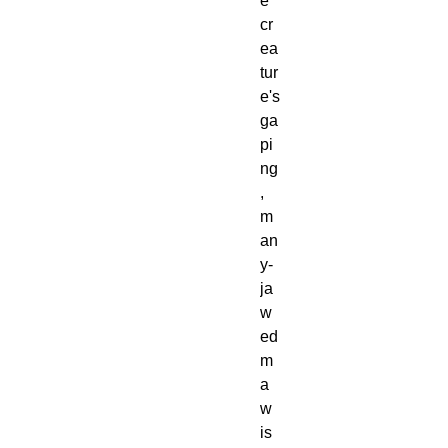
e
cr
ea
tur
e's
ga
pi
ng
,
m
an
y-
ja
w
ed
m
a
w
is