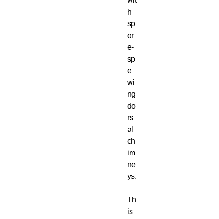
wit
h
sp
or
e-
sp
e
wi
ng
do
rs
al
ch
im
ne
ys.
Th
is