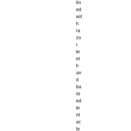
lin
ed
wit
h
ra
zo
r
te
et
h
an
d
ba
rb
ed
te
nt
ac
le