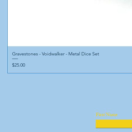
Gravestones - Voidwalker - Metal Dice Set
Price
$25.00
First Name