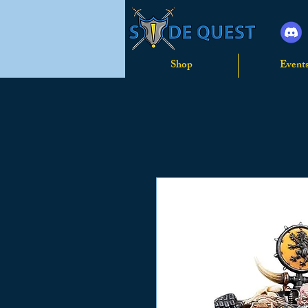
Shop
Event