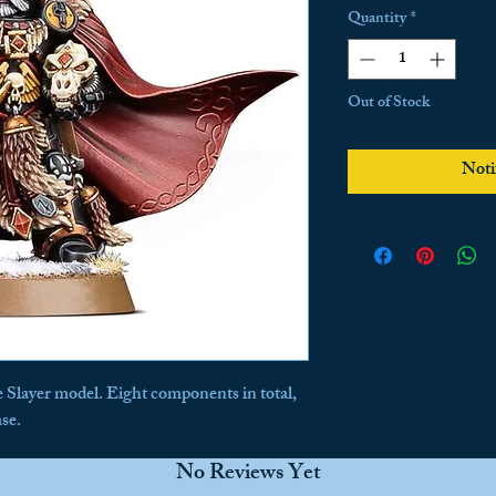
Price
P
Quantity
*
Out of Stock
Noti
he Slayer model. Eight components in total, 
se.
No Reviews Yet