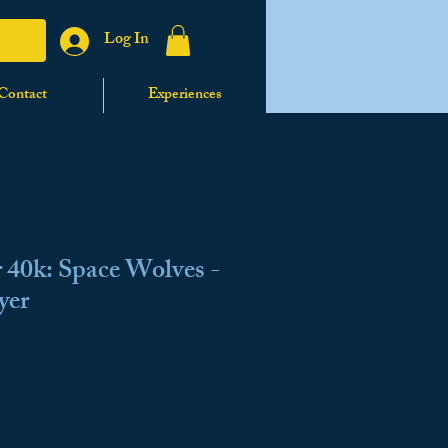
Log In
Contact
Experiences
40k: Space Wolves -
yer
ale