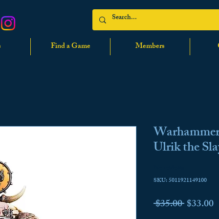
s
Find a Game
Members
Warhammer 
Ulrik the Sla
No reviews
SKU: 5011921149100
Regular
S
 $35.00 
$33.00