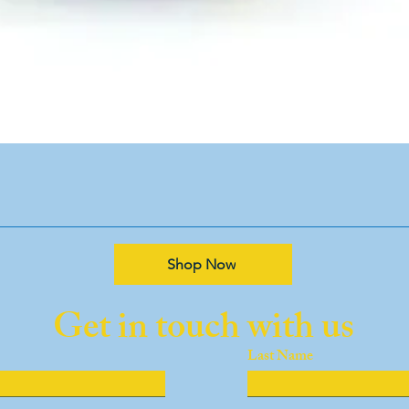
Shop Now
Get in touch with us
Last Name