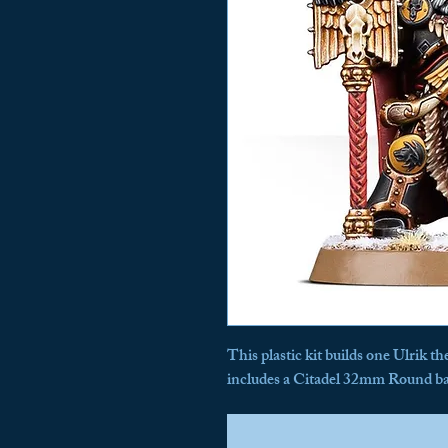
This plastic kit builds one Ulrik t
includes a Citadel 32mm Round ba