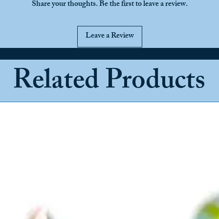
Share your thoughts. Be the first to leave a review.
Leave a Review
Related Products