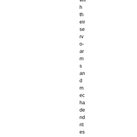
h
th
eir
se
rv
o-
ar
m
s
an
d
m
ec
ha
de
nd
rit
es