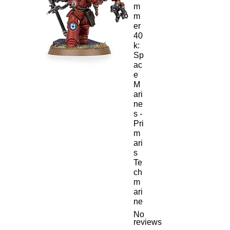
m
m
er
40
k:
Sp
ac
e
M
ari
ne
s -
Pri
m
ari
s
Te
ch
m
ari
ne
No
reviews