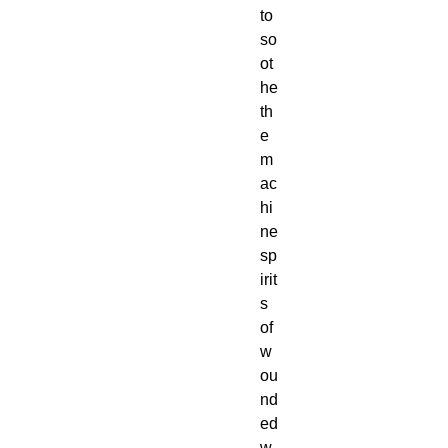
to
so
ot
he
th
e
m
ac
hi
ne
sp
irit
s
of
w
ou
nd
ed
w