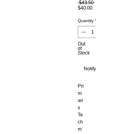
Regular
 $43.50 
Sale
Price
$40.00
Price
Quantity
*
Out
of
Stock
Notify When Available
Pri
m
ari
s
Te
ch
m