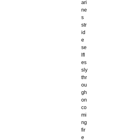
ari
ne
s
str
id
e
se
lfl
es
sly
thr
ou
gh
on
co
mi
ng
fir
e