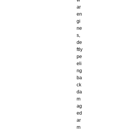
ar
en
gi
ne
s,
de
ftly
pe
eli
ng
ba
ck
da
m
ag
ed
ar
m