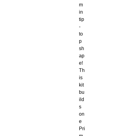
m
in
tip
-
to
p
sh
ap
e!
Th
is
kit
bu
ild
s
on
e
Pri
m