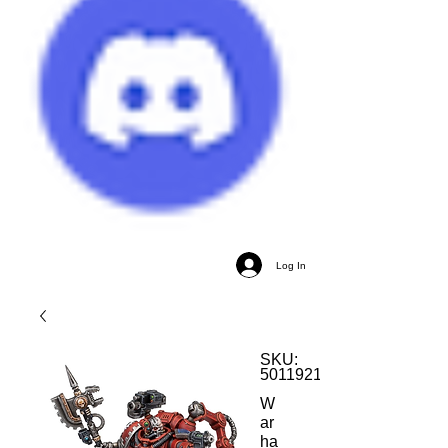
Log In
SKU:
5011921137824
W
ar
ha