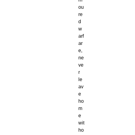
ou
re
d
w
arf
ar
e,
ne
ve
r
le
av
e
ho
m
e
wit
ho