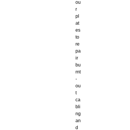
ou
r
pl
at
es
to
re
pa
ir
bu
rnt
-
ou
t
ca
bli
ng
an
d