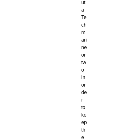
ut
a
Te
ch
m
ari
ne
or
tw
o
in
or
de
r
to
ke
ep
th
e