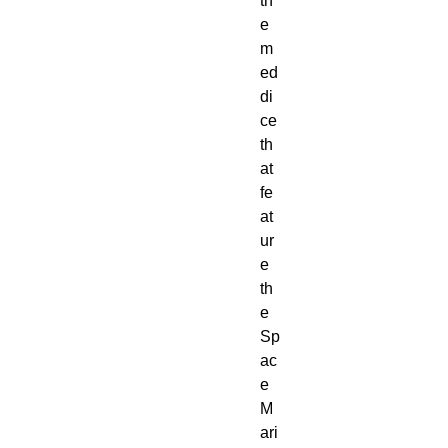
th
e
m
ed 
di
ce 
th
at 
fe
at
ur
e 
th
e 
Sp
ac
e 
M
ari