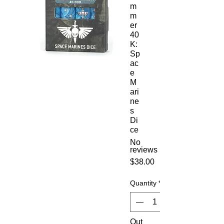
m
m
er
40
K:
Sp
ac
e
M
ari
ne
s
Di
ce
No
reviews
Price
$38.00
Quantity
*
Out