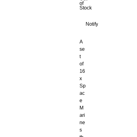
of
Stock
Notify When Available
A 
se
t 
of 
16
x 
Sp
ac
e 
M
ari
ne
s 