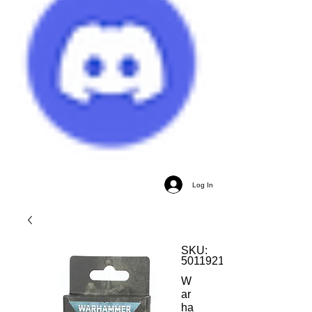
Log In
SKU:
5011921184446
W
ar
ha