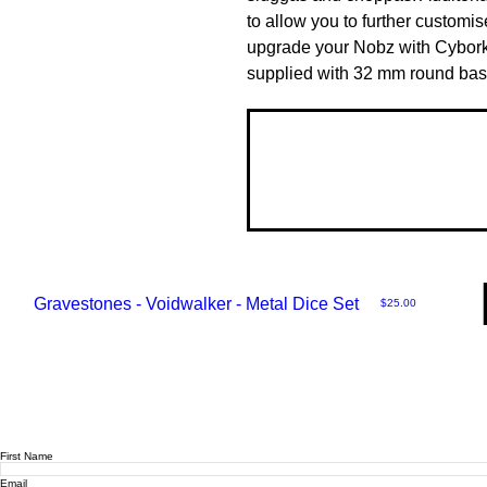
to allow you to further customis
upgrade your Nobz with Cybork
supplied with 32 mm round bas
Gravestones - Voidwalker - Metal Dice Set
Price
$25.00
First Name
Email