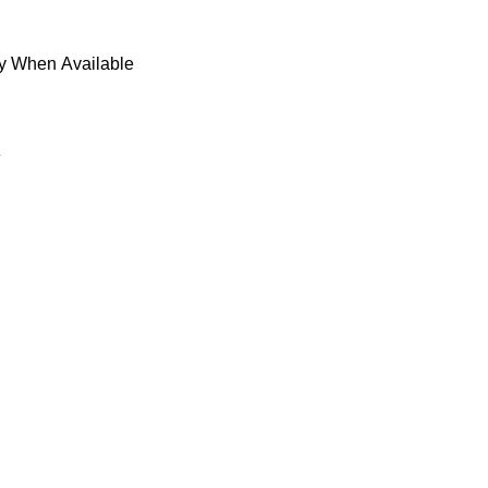
fy When Available