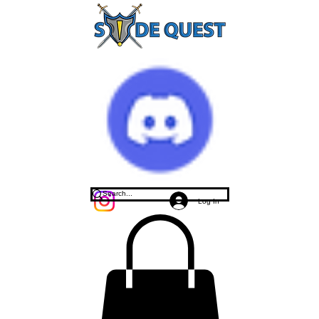
Log In