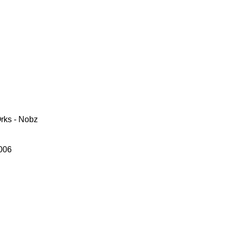
rks - Nobz
006