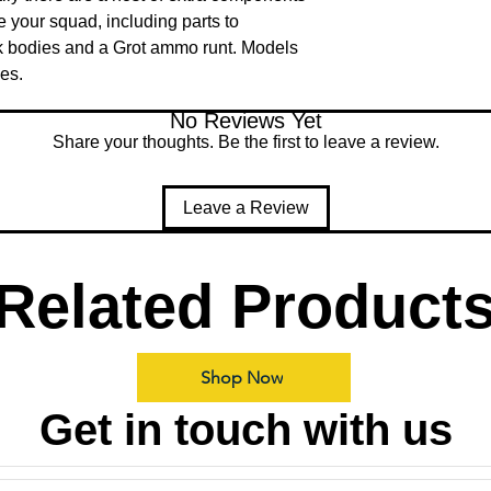
e your squad, including parts to 
 bodies and a Grot ammo runt. Models 
es.
No Reviews Yet
Share your thoughts. Be the first to leave a review.
Leave a Review
Related Product
Shop Now
Get in touch with us