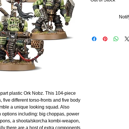
Noti
-part plastic Ork Nobz. This 104-piece 
 five different torso-fronts and five body 
mble a unique looking squad. Also 
 options including: big choppas, power 
apons, a shoota/skorcha kombi-weapon, 
ly there are a host of extra components 