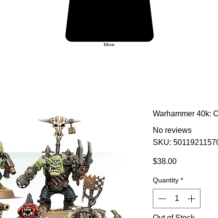
More
Warhammer 40k: O
No reviews
SKU: 5011921157
Price
$38.00
Quantity
*
Out of Stock