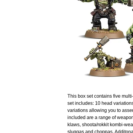
This box set contains five multi
set includes: 10 head variations,
variations allowing you to asse
included are a range of weapon
klaws, shoota/rokkit kombi-we
sluggas and choppas. Additonal