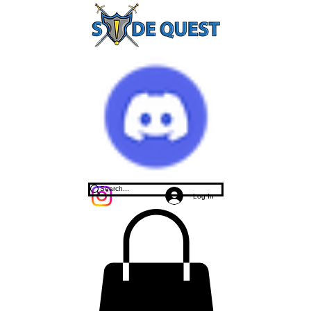
Log In