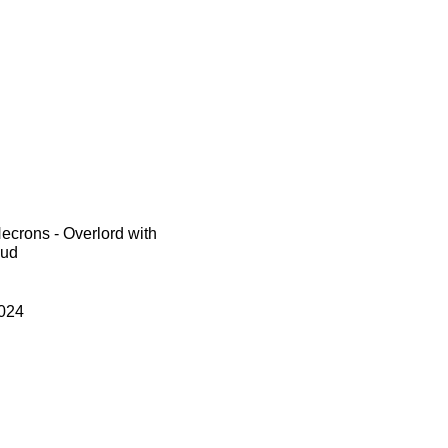
crons - Overlord with
oud
024