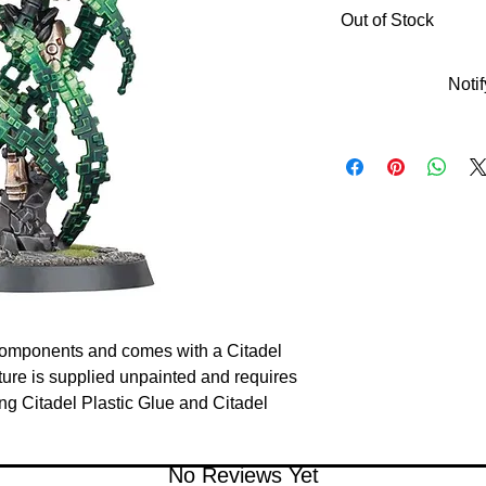
Out of Stock
Noti
c components and comes with a Citadel
re is supplied unpainted and requires
 Citadel Plastic Glue and Citadel
No Reviews Yet