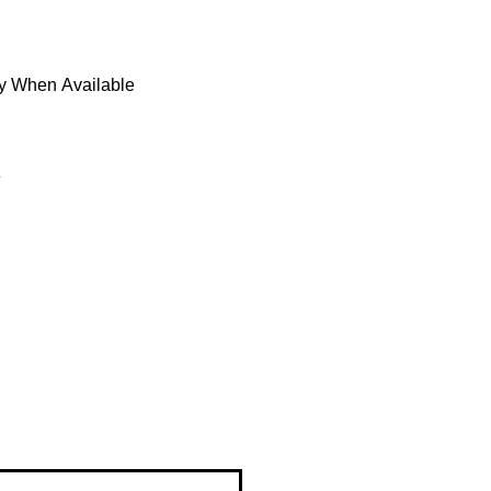
fy When Available