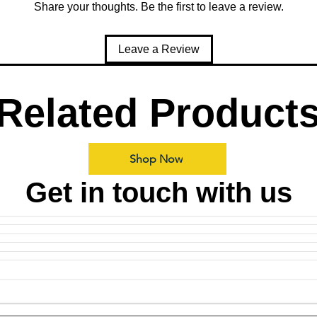
Share your thoughts. Be the first to leave a review.
Leave a Review
Related Product
Shop Now
Get in touch with us