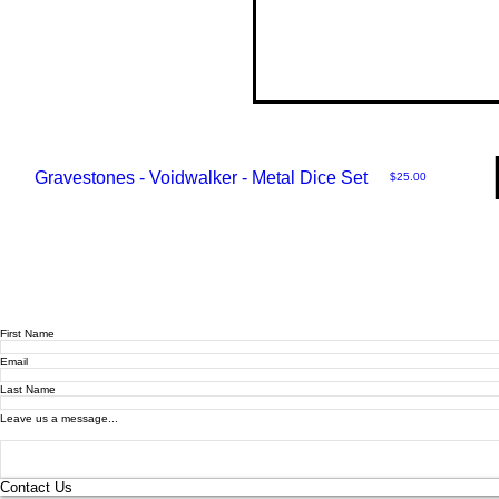
Gravestones - Voidwalker - Metal Dice Set
Price
$25.00
First Name
Email
Last Name
Leave us a message...
Contact Us