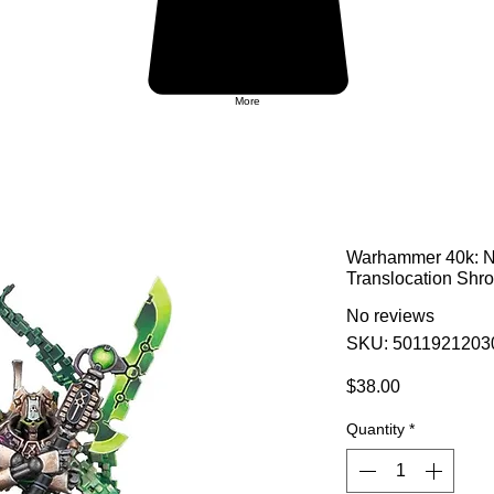
More
Warhammer 40k: Ne
Translocation Shr
No reviews
SKU: 5011921203
Price
$38.00
Quantity
*