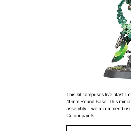
This kit comprises five plasti
40mm Round Base. This miniatu
assembly – we recommend using
Colour paints.