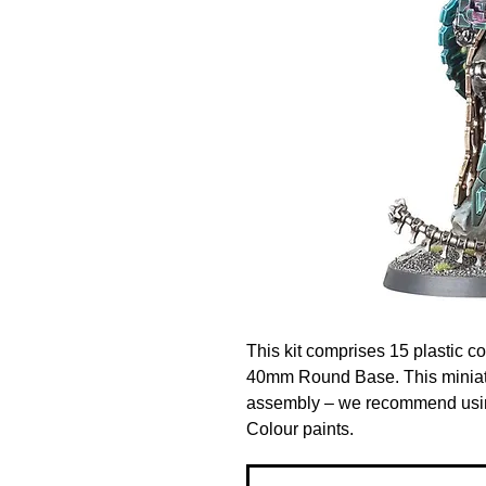
This kit comprises 15 plastic 
40mm Round Base. This miniatu
assembly – we recommend using
Colour paints.