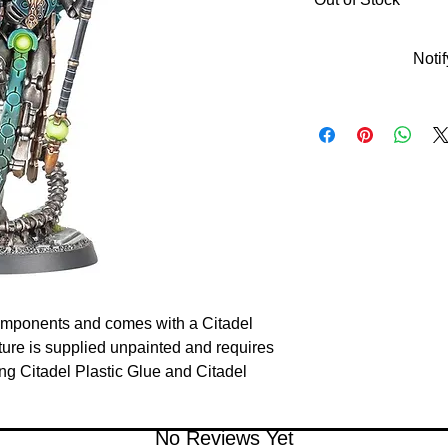
Noti
components and comes with a Citadel
re is supplied unpainted and requires
 Citadel Plastic Glue and Citadel
No Reviews Yet