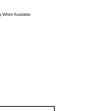
fy When Available