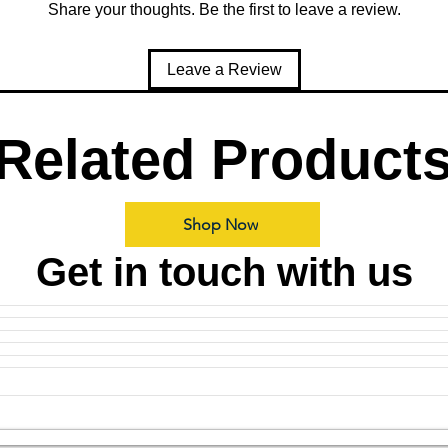
Share your thoughts. Be the first to leave a review.
Leave a Review
Related Product
Shop Now
Get in touch with us