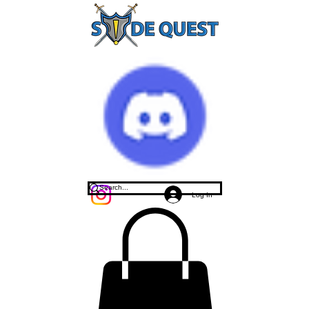
Log In