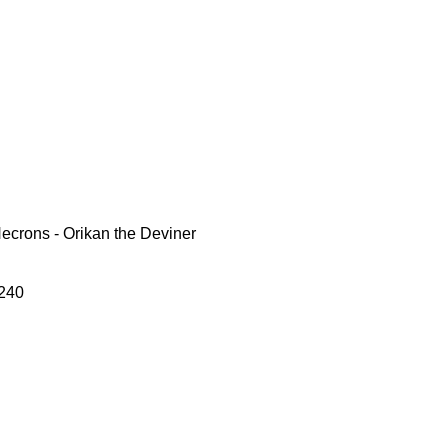
crons - Orikan the Deviner
240
le
ce