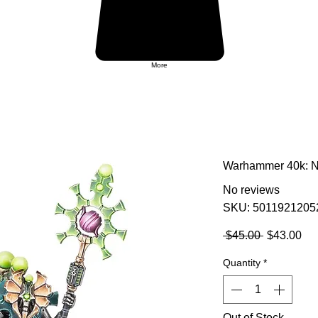
More
Warhammer 40k: Ne
No reviews
SKU: 5011921205
Regular
Sa
 $45.00 
$43.00
Price
Pri
Quantity
*
Out of Stock