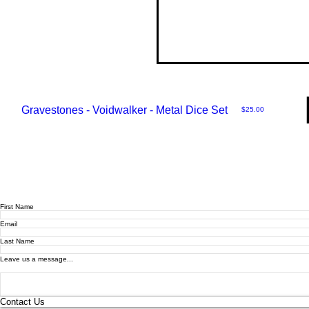
Gravestones - Voidwalker - Metal Dice Set
Price
$25.00
First Name
Email
Last Name
Leave us a message...
Contact Us