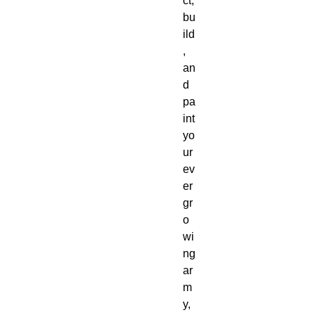
ct,
bu
ild
,
an
d
pa
int
yo
ur
ev
er
gr
o
wi
ng
ar
m
y,