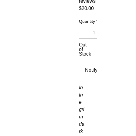
reviews
Price
$20.00
Quantity
*
Out
of
Stock
Notify When Available
In 
th
e 
gri
m 
da
rk