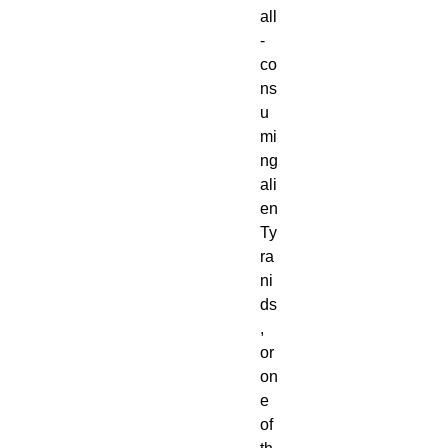
all
-
co
ns
u
mi
ng
ali
en
Ty
ra
ni
ds
,
or
on
e
of