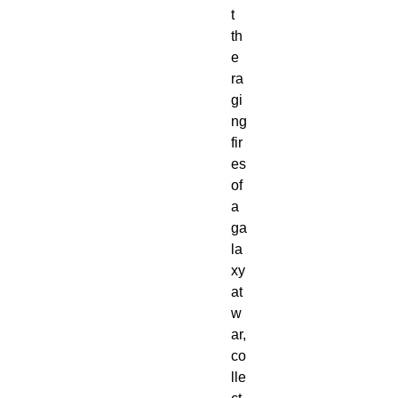
t
th
e
ra
gi
ng
fir
es
of
a
ga
la
xy
at
w
ar,
co
lle