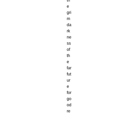
th
e
gri
m
da
rk
ne
ss
of
th
e
far
fut
ur
e
for
go
od
re