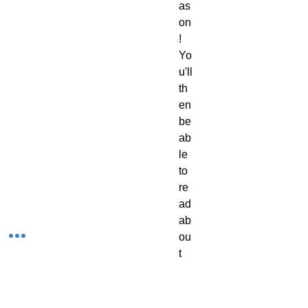
as
on
!
Yo
u'll
th
en
be
ab
le
to
re
ad
ab
ou
t
ev
er
y