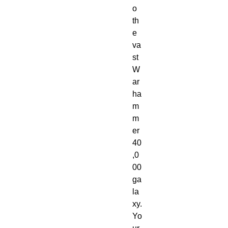
o
th
e
va
st
W
ar
ha
m
m
er
40
,0
00
ga
la
xy.
Yo