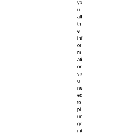
yo
u
all
th
e
inf
or
m
ati
on
yo
u
ne
ed
to
pl
un
ge
int