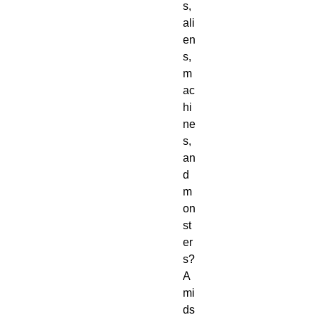
s,
ali
en
s,
m
ac
hi
ne
s,
an
d
m
on
st
er
s?
A
mi
ds