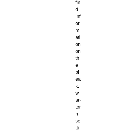
fin
d
inf
or
m
ati
on
on
th
e
bl
ea
k,
w
ar-
tor
n
se
tti