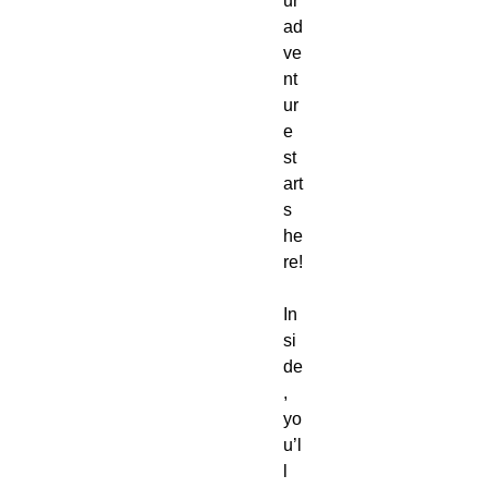
ur
ad
ve
nt
ur
e
st
art
s
he
re!
In
si
de
,
yo
u’l
l