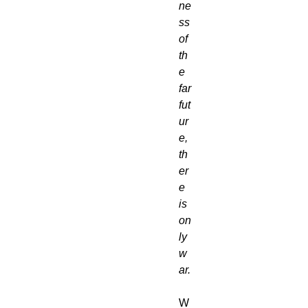
ne
ss 
of 
th
e 
far 
fut
ur
e, 
th
er
e 
is 
on
ly 
w
ar.
W