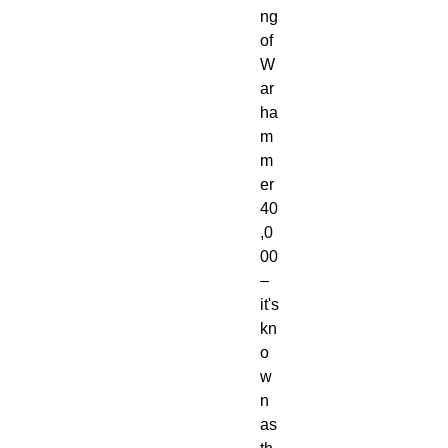
ng
of
W
ar
ha
m
m
er
40
,0
00
–
it's
kn
o
w
n
as