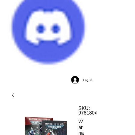
Log In
SKU:
9781804571712
W
ar
ha