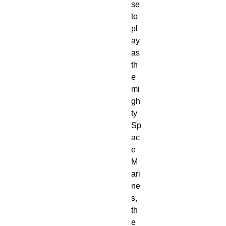
se
to
pl
ay
as
th
e
mi
gh
ty
Sp
ac
e
M
ari
ne
s,
th
e