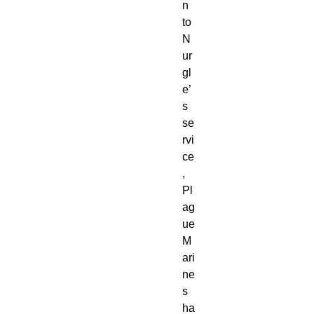
n
to
N
ur
gl
e’
s
se
rvi
ce
,
Pl
ag
ue
M
ari
ne
s
ha