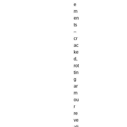
e
m
en
ts
–
cr
ac
ke
d,
rot
tin
g
ar
m
ou
r
re
ve
ali