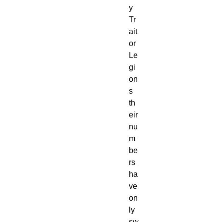
y
Tr
ait
or
Le
gi
on
s
th
eir
nu
m
be
rs
ha
ve
on
ly
sw