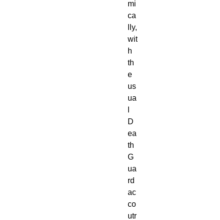
mi
ca
lly,
wit
h
th
e
us
ua
l
D
ea
th
G
ua
rd
ac
co
utr