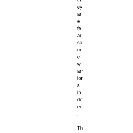
ey
ar
e
fe
ar
so
m
e
w
arr
ior
s
in
de
ed
.
Th