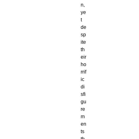
n,
ye
t
de
sp
ite
th
eir
ho
rrif
ic
di
sfi
gu
re
m
en
ts
th