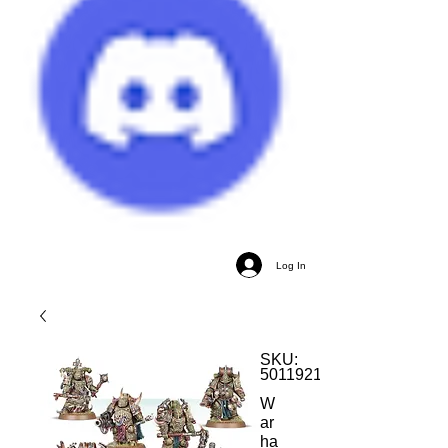
Log In
SKU:
5011921153572
W
ar
ha