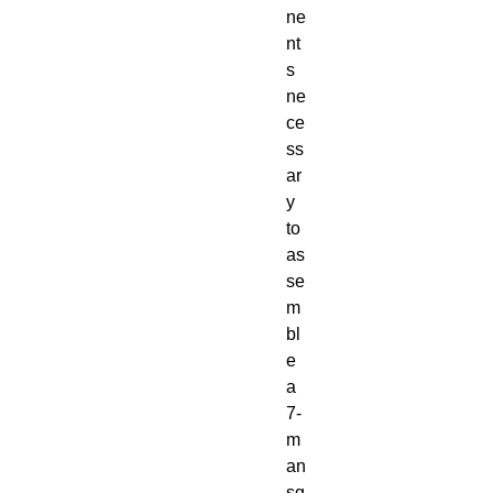
ne
nt
s
ne
ce
ss
ar
y
to
as
se
m
bl
e
a
7-
m
an
sq