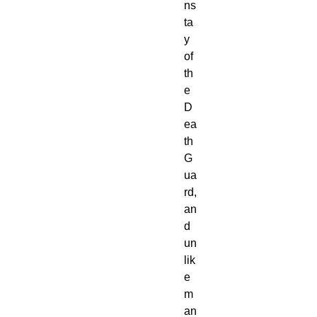
ns
ta
y
of
th
e
D
ea
th
G
ua
rd,
an
d
un
lik
e
m
an