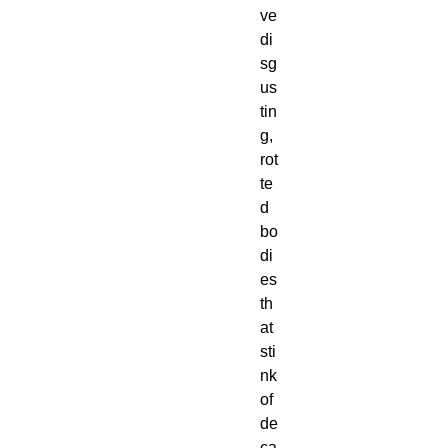
ve
di
sg
us
tin
g,
rot
te
d
bo
di
es
th
at
sti
nk
of
de
ca