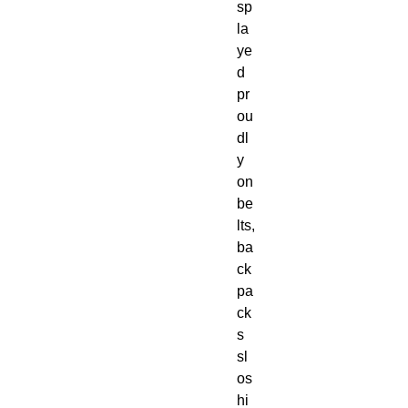
sp
la
ye
d
pr
ou
dl
y
on
be
lts,
ba
ck
pa
ck
s
sl
os
hi