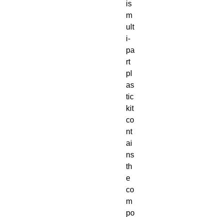
is
m
ult
i-
pa
rt
pl
as
tic
kit
co
nt
ai
ns
th
e
co
m
po