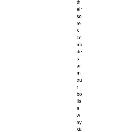
th
eir
so
re
s
co
rro
de
s
ar
m
ou
r
bo
ils
a
w
ay
ski