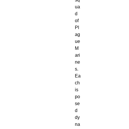
ua
d
of
Pl
ag
ue
M
ari
ne
s.
Ea
ch
is
po
se
d
dy
na