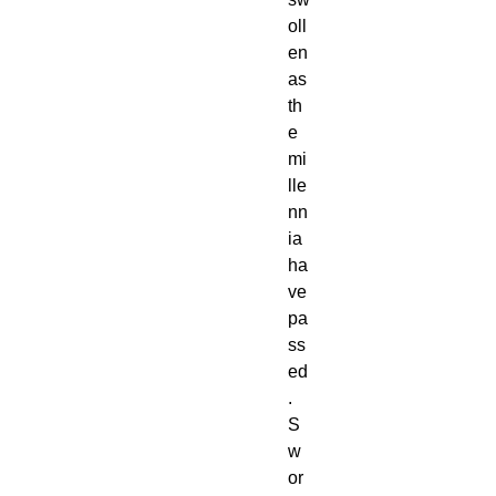
oll
en
as
th
e
mi
lle
nn
ia
ha
ve
pa
ss
ed
.
S
w
or