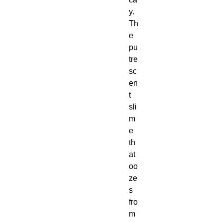
y.
Th
e
pu
tre
sc
en
t
sli
m
e
th
at
oo
ze
s
fro
m