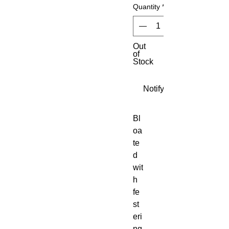
Quantity
*
Out
of
Stock
Notify When Available
Bl
oa
te
d
wit
h
fe
st
eri
ng