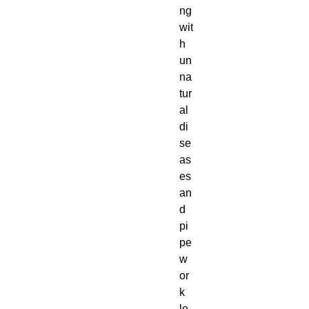
ng
wit
h
un
na
tur
al
di
se
as
es
an
d
pi
pe
w
or
k
le