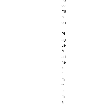
co
rru
pti
on
,
Pl
ag
ue
M
ari
ne
s
for
m
th
e
m
ai