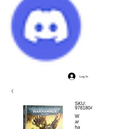
Log In
SKU:
9781804573204
W
ar
ha