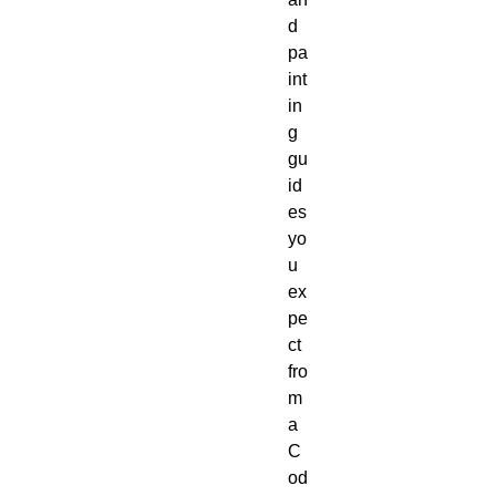
d 
pa
int
in
g 
gu
id
es 
yo
u 
ex
pe
ct 
fro
m 
a 
C
od