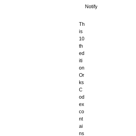
Notify When Available
Th
is 
10
th 
ed
iti
on 
Or
ks 
C
od
ex 
co
nt
ai
ns 