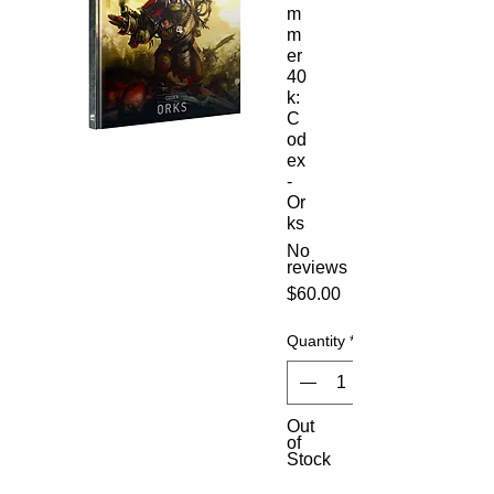
m
m
er
40
k:
C
od
ex
-
Or
ks
No
reviews
Price
$60.00
Quantity
*
Out
of
Stock