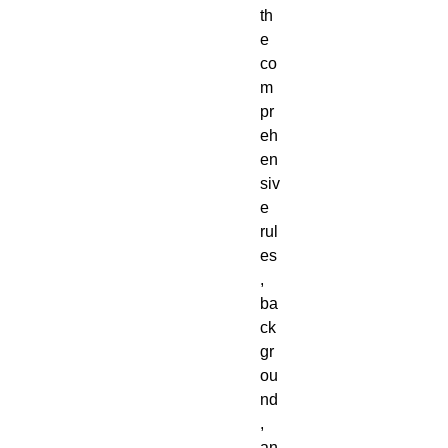
th
e 
co
m
pr
eh
en
siv
e 
rul
es
, 
ba
ck
gr
ou
nd
, 
an