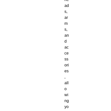
ad
s, 
ar
m
s, 
an
d 
ac
ce
ss
ori
es
, 
all
o
wi
ng 
yo