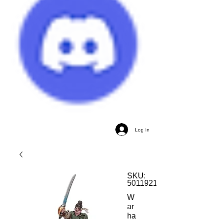
Log In
SKU:
5011921199365
W
ar
ha