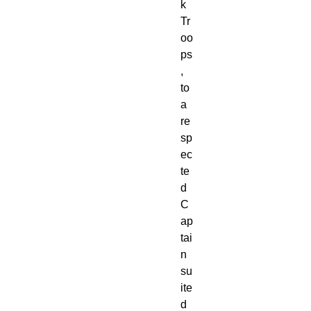
k 
Tr
oo
ps
, 
to 
a 
re
sp
ec
te
d 
C
ap
tai
n 
su
ite
d 