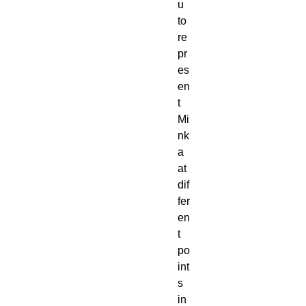
u 
to 
re
pr
es
en
t 
Mi
nk
a 
at 
dif
fer
en
t 
po
int
s 
in 