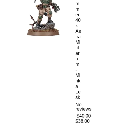
m
m
er
40
k:
As
tra
Mi
lit
ar
u
m
-
Mi
nk
a
Le
sk
No
reviews
Regular
 $40.00 
Sale
Price
$38.00
Price