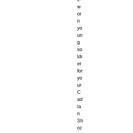
w
or
n 
yo
un
g 
so
ldi
er 
for 
yo
ur 
C
ad
ia
n 
Sh
oc