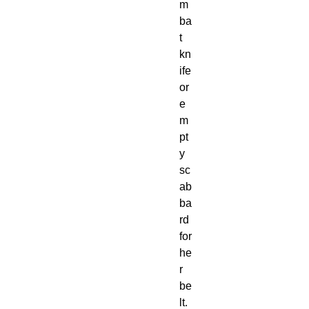
m
ba
t 
kn
ife 
or 
e
m
pt
y 
sc
ab
ba
rd 
for 
he
r 
be
lt.
