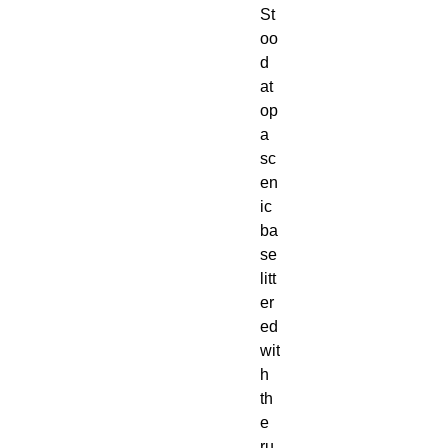
St
oo
d 
at
op 
a 
sc
en
ic 
ba
se 
litt
er
ed 
wit
h 
th
e 
ru