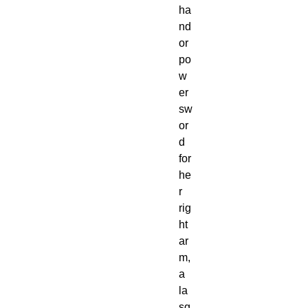
ha
nd 
or 
po
w
er 
sw
or
d 
for 
he
r 
rig
ht 
ar
m, 
a 
la
sg