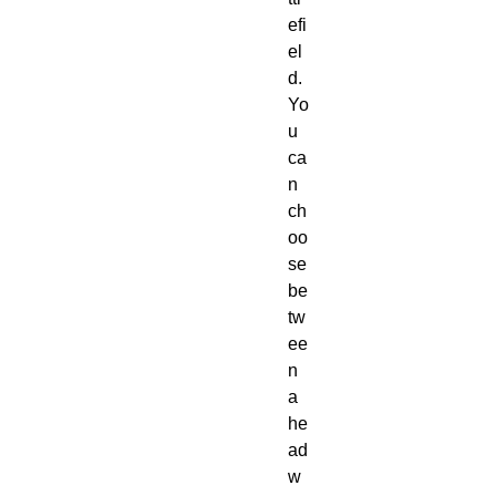
efi
el
d. 
Yo
u 
ca
n 
ch
oo
se 
be
tw
ee
n 
a 
he
ad 
w