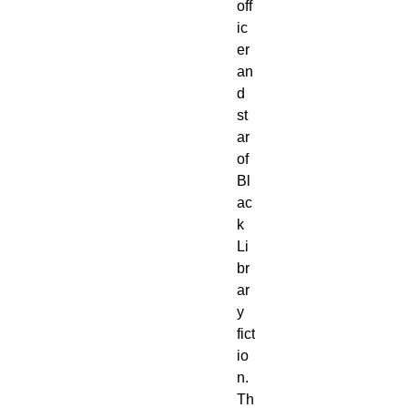
off
ic
er 
an
d 
st
ar 
of 
Bl
ac
k 
Li
br
ar
y 
fict
io
n. 
Th