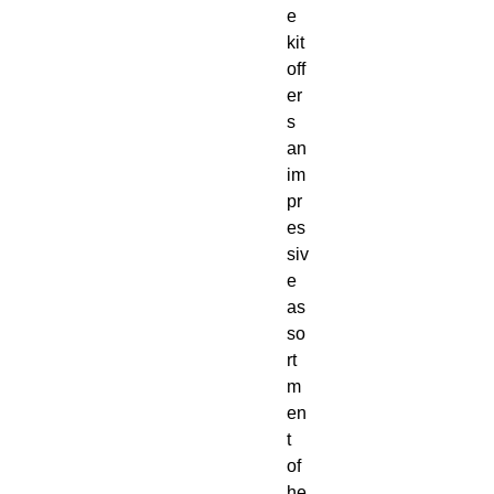
e 
kit 
off
er
s 
an 
im
pr
es
siv
e 
as
so
rt
m
en
t 
of 
he