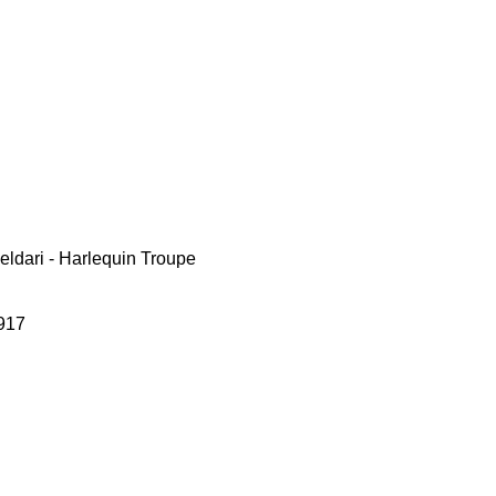
ldari - Harlequin Troupe
917
le
ce