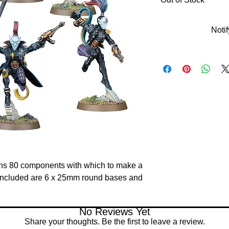
Noti
tains 80 components with which to make a 
included are 6 x 25mm round bases and 
No Reviews Yet
Share your thoughts. Be the first to leave a review.