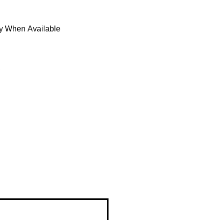
fy When Available