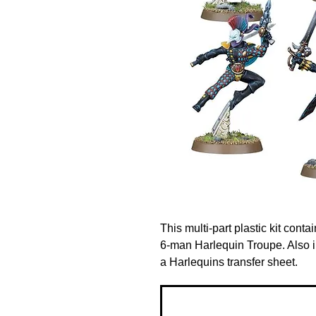
This multi-part plastic kit con
6-man Harlequin Troupe. Also 
a Harlequins transfer sheet.