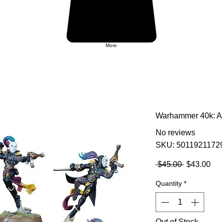
More
Warhammer 40k: Ae
No reviews
SKU: 5011921172
Regular
Sa
 $45.00 
$43.00
Price
Pri
Quantity
*
Out of Stock