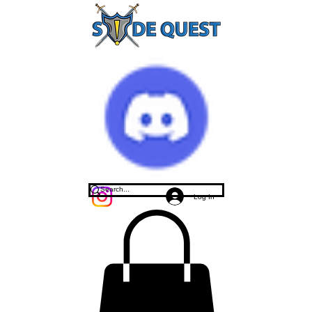
Log In