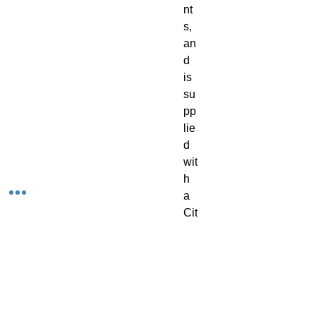
nt
s, 
an
d 
is 
su
pp
lie
d 
wit
h 
a 
Cit
ad
el 
32
m
m 
R