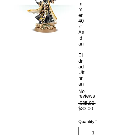
m
m
er
40
k:
Ae
ld
ari
-
El
dr
ad
Ult
hr
an
No
reviews
Regular
 $35.00 
Sale
Price
$33.00
Price
Quantity
*