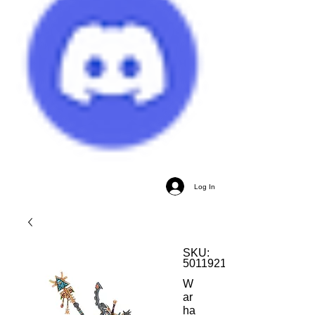
Log In
SKU:
5011921163755
W
ar
ha