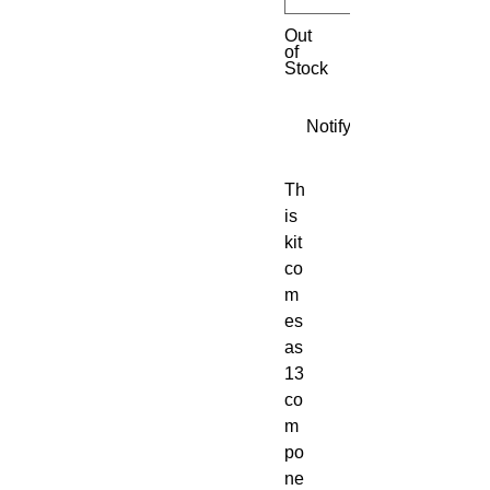
Out
of
Stock
Notify When Available
Th
is 
kit 
co
m
es 
as 
13 
co
m
po
ne