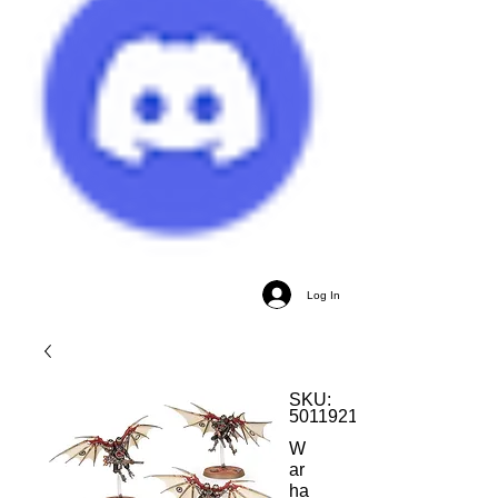
Log In
SKU:
5011921156009
W
ar
ha