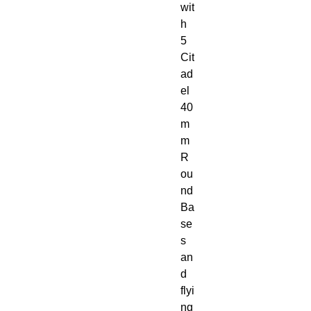
wit
h 
5 
Cit
ad
el 
40
m
m 
R
ou
nd 
Ba
se
s 
an
d 
flyi
ng 