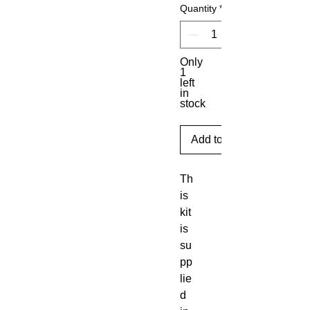
Quantity
*
Only
1
left
in
stock
Add to Cart
Th
is 
kit 
is 
su
pp
lie
d 