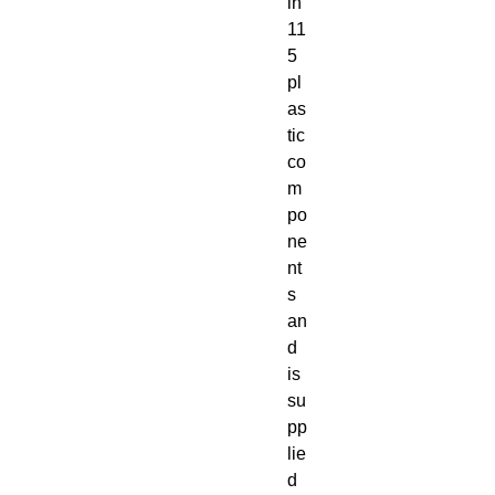
in 
11
5 
pl
as
tic 
co
m
po
ne
nt
s 
an
d 
is 
su
pp
lie
d 