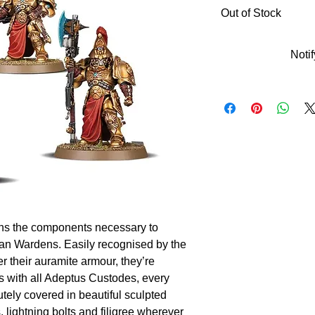
Out of Stock
Noti
ains the components necessary to 
n Wardens. Easily recognised by the 
 their auramite armour, they’re 
s with all Adeptus Custodes, every 
utely covered in beautiful sculpted 
 lightning bolts and filigree wherever 