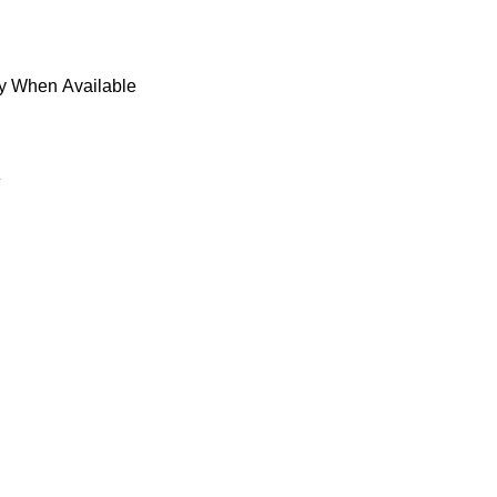
fy When Available