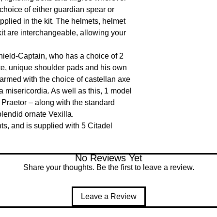
choice of either guardian spear or 
pplied in the kit. The helmets, helmet 
it are interchangeable, allowing your 
hield-Captain, who has a choice of 2 
te, unique shoulder pads and his own 
armed with the choice of castellan axe 
 misericordia. As well as this, 1 model 
Praetor – along with the standard 
endid ornate Vexilla.

, and is supplied with 5 Citadel 
No Reviews Yet
Share your thoughts. Be the first to leave a review.
Leave a Review