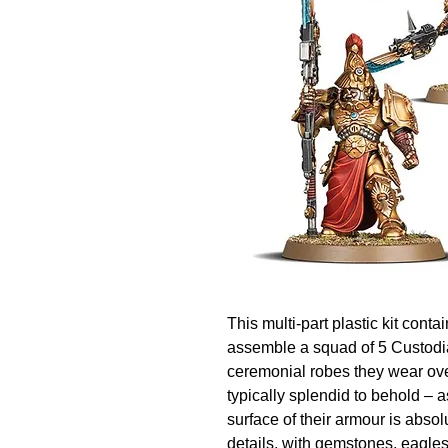
This multi-part plastic kit cont
assemble a squad of 5 Custodia
ceremonial robes they wear over
typically splendid to behold – a
surface of their armour is absol
details, with gemstones, eagles,