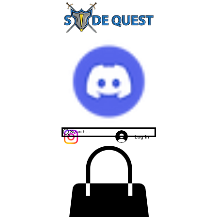
Log In