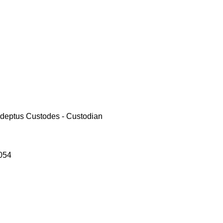
deptus Custodes - Custodian
054
le
ce