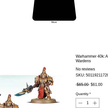
More
Warhammer 40k: A
Wardens
No reviews
SKU: 5011921172
Regular
Sa
 $65.00 
$61.00
Price
Pri
Quantity
*