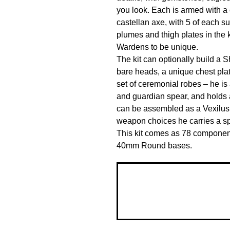
you look. Each is armed with a 
castellan axe, with 5 of each su
plumes and thigh plates in the k
Wardens to be unique.

The kit can optionally build a S
bare heads, a unique chest pla
set of ceremonial robes – he is 
and guardian spear, and holds a
can be assembled as a Vexilus 
weapon choices he carries a spl
This kit comes as 78 components
40mm Round bases.