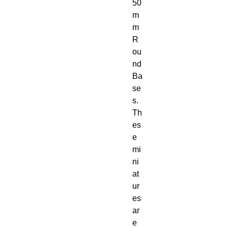
50
m
m 
R
ou
nd 
Ba
se
s. 
Th
es
e 
mi
ni
at
ur
es 
ar
e 