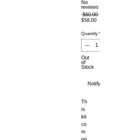
No
reviews
Regular
 $60.00 
Sale
Price
$58.00
Price
Quantity
*
Out
of
Stock
Notify When Available
Th
is 
kit 
co
m
pri