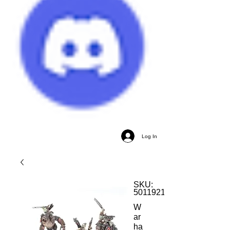
Log In
SKU:
5011921204458
W
ar
ha