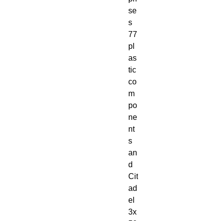
se
s 
77 
pl
as
tic 
co
m
po
ne
nt
s 
an
d 
Cit
ad
el 
3x 