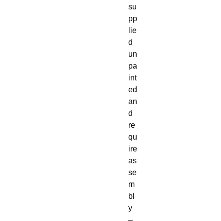
su
pp
lie
d 
un
pa
int
ed 
an
d 
re
qu
ire 
as
se
m
bl
y 
– 