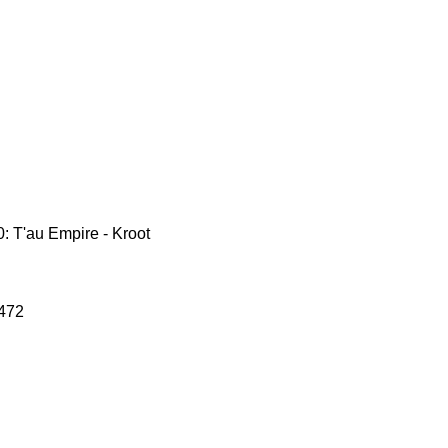
 T'au Empire - Kroot
472
le
ce