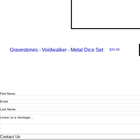
Gravestones - Voidwalker - Metal Dice Set
Price
$25.00
First Name
Email
Last Name
Leave us a message...
Contact Us