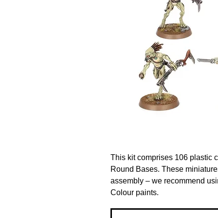
This kit comprises 106 plastic
Round Bases. These miniatures
assembly – we recommend using
Colour paints.