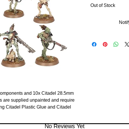
Out of Stock
Noti
 components and 10x Citadel 28.5mm 
 are supplied unpainted and require 
 Citadel Plastic Glue and Citadel 
No Reviews Yet