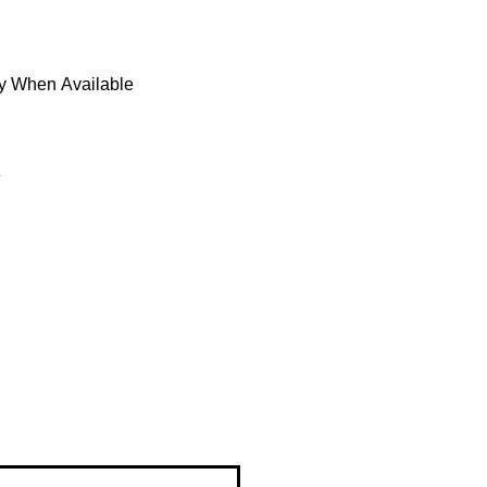
fy When Available