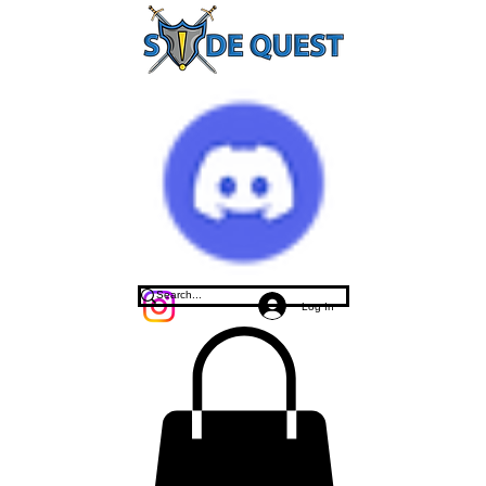
Log In