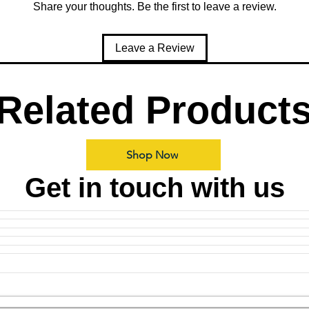
Share your thoughts. Be the first to leave a review.
Leave a Review
Related Product
Shop Now
Get in touch with us