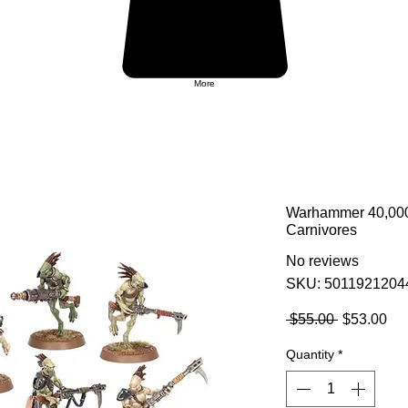
More
Warhammer 40,000:
Carnivores
No reviews
SKU: 5011921204
Regular
Sa
 $55.00 
$53.00
Price
Pri
Quantity
*