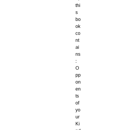
thi
s 
bo
ok 
co
nt
ai
ns
: 
O
pp
on
en
ts 
of 
yo
ur 
Ki