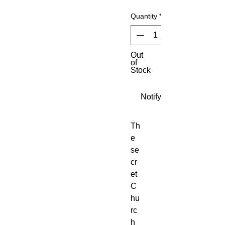
Quantity
*
Out
of
Stock
Notify When Available
Th
e 
se
cr
et 
C
hu
rc
h 