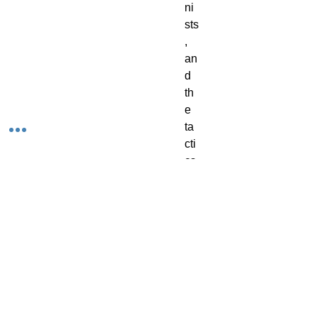
ni
sts
, 
an
d 
th
e 
ta
cti
cs 
yo
ur 
co
ter
ie 
ca
n 
us
e 