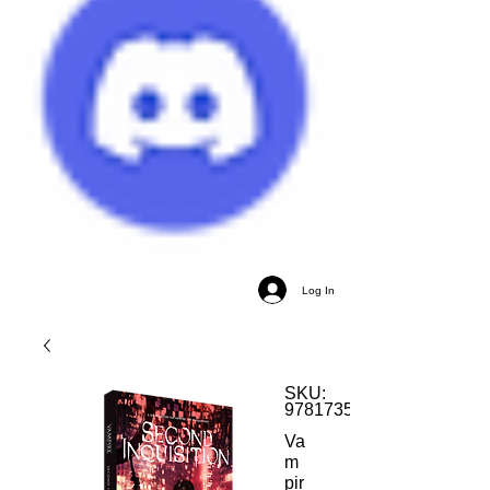
Log In
SKU:
9781735993898
Va
m
pir