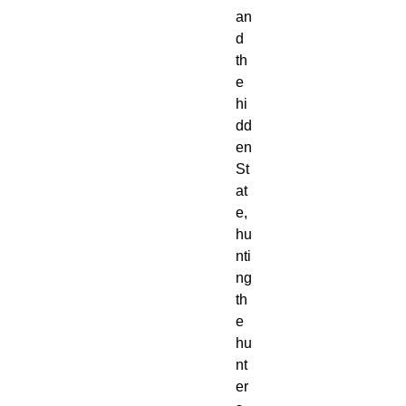
an
d 
th
e 
hi
dd
en 
St
at
e, 
hu
nti
ng 
th
e 
hu
nt
er