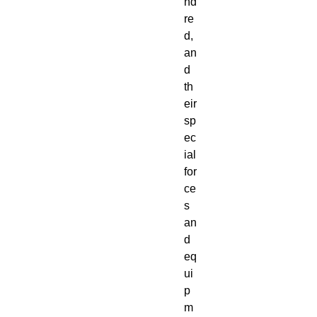
nd
re
d, 
an
d 
th
eir 
sp
ec
ial 
for
ce
s 
an
d 
eq
ui
p
m