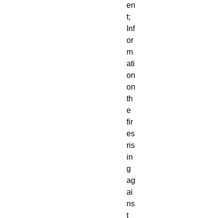
en
t; 
Inf
or
m
ati
on 
on 
th
e 
fir
es 
ris
in
g 
ag
ai
ns
t 