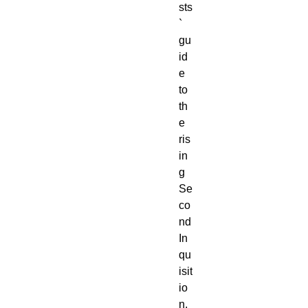
sts
` 
gu
id
e 
to 
th
e 
ris
in
g 
Se
co
nd 
In
qu
isit
io
n, 