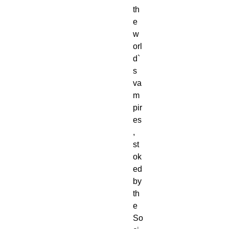
th
e 
w
orl
d`
s 
va
m
pir
es
, 
st
ok
ed 
by 
th
e 
So