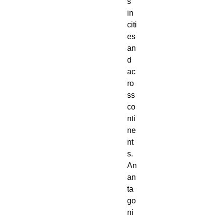
s 
in 
citi
es 
an
d 
ac
ro
ss 
co
nti
ne
nt
s. 
An 
an
ta
go
ni