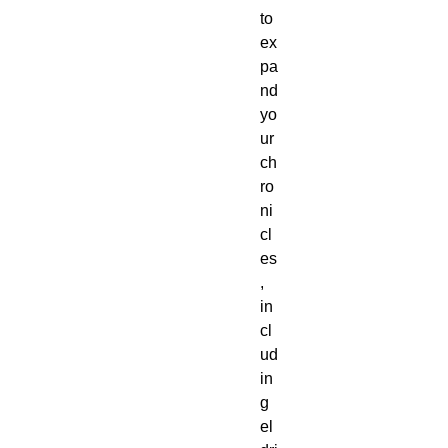
to 
ex
pa
nd 
yo
ur 
ch
ro
ni
cl
es
, 
in
cl
ud
in
g 
el