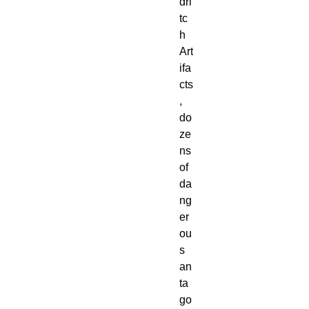
dri
tc
h 
Art
ifa
cts
, 
do
ze
ns 
of 
da
ng
er
ou
s 
an
ta
go