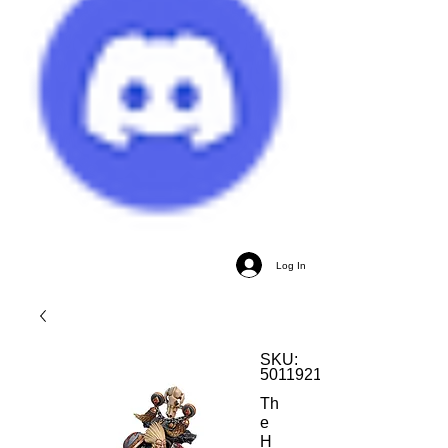
Log In
SKU:
5011921170111
Th
e
H