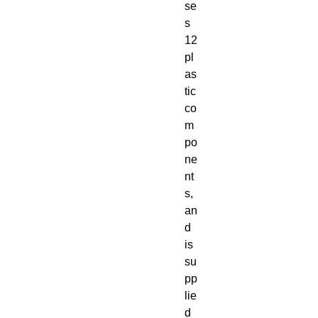
se
s 
12 
pl
as
tic 
co
m
po
ne
nt
s, 
an
d 
is 
su
pp
lie
d 