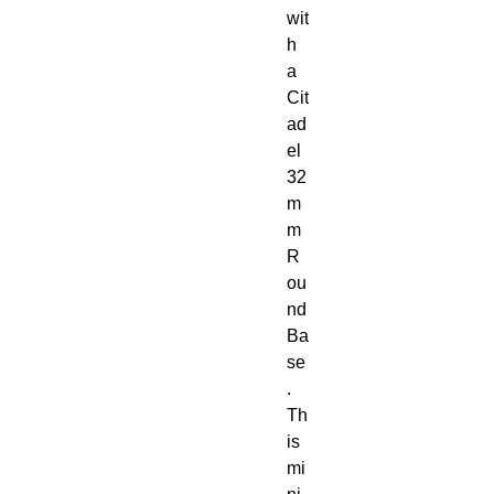
wit
h 
a 
Cit
ad
el 
32
m
m 
R
ou
nd 
Ba
se
. 
Th
is 
mi