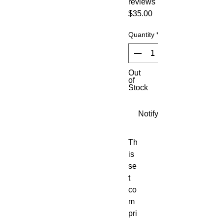
reviews
Price
$35.00
Quantity
*
Out
of
Stock
Notify When Available
Th
is 
se
t 
co
m
pri