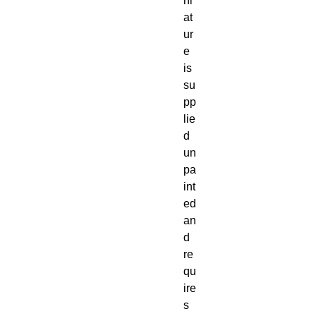
ni
at
ur
e 
is 
su
pp
lie
d 
un
pa
int
ed 
an
d 
re
qu
ire
s 