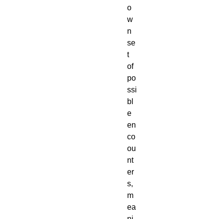
o
w
n 
se
t 
of 
po
ssi
bl
e 
en
co
ou
nt
er
s, 
m
ea
ni