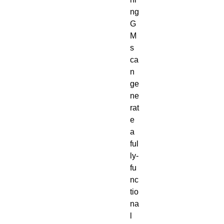
ng 
G
M
s 
ca
n 
ge
ne
rat
e 
a 
ful
ly-
fu
nc
tio
na
l 