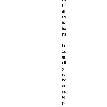
l 
ill
us
tra
tio
ns
, 
be
au
tif
ull
y 
re
nd
er
ed 
to
p-