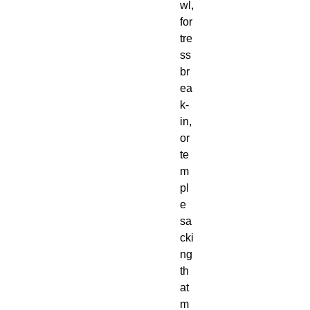
wl, 
for
tre
ss 
br
ea
k-
in, 
or 
te
m
pl
e 
sa
cki
ng 
th
at 
m