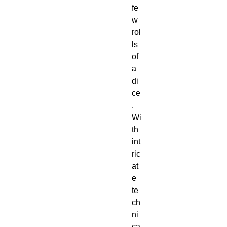
fe
w 
rol
ls 
of 
a 
di
ce
. 
Wi
th 
int
ric
at
e 
te
ch
ni
ca