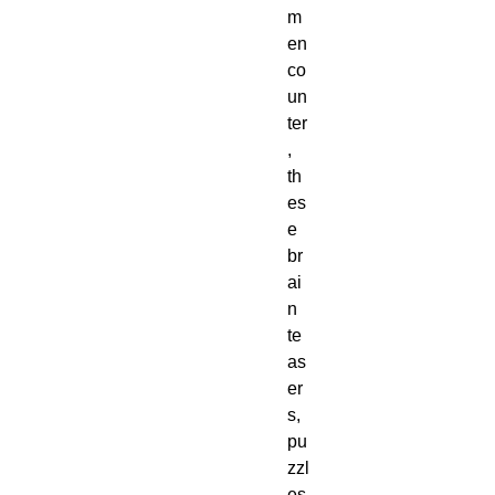
m 
en
co
un
ter
, 
th
es
e 
br
ai
n 
te
as
er
s, 
pu
zzl
es 