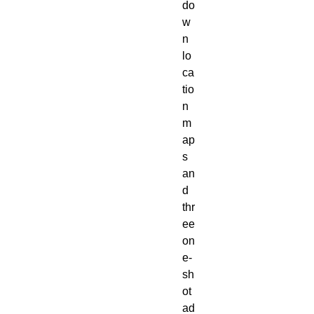
do
w
n 
lo
ca
tio
n 
m
ap
s 
an
d 
thr
ee 
on
e-
sh
ot 
ad