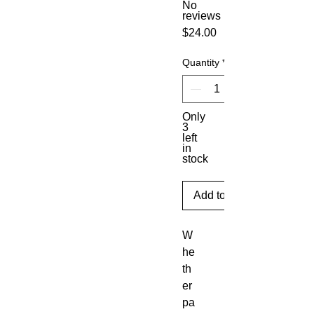
No
reviews
Price
$24.00
Quantity
*
Only
3
left
in
stock
Add to Cart
W
he
th
er 
pa