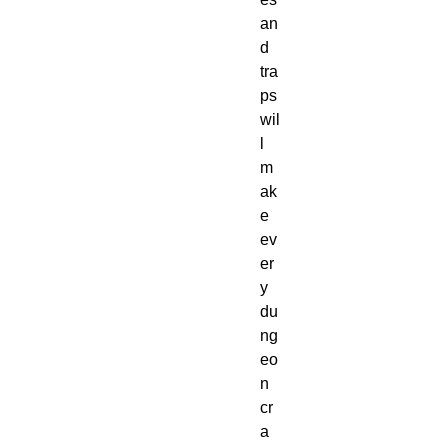
an
d 
tra
ps 
wil
l 
m
ak
e 
ev
er
y 
du
ng
eo
n 
cr
a