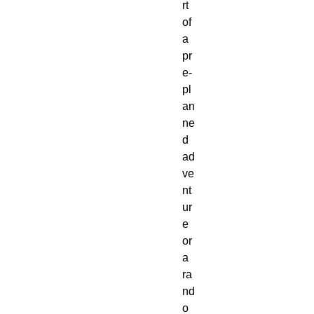
rt 
of 
a 
pr
e-
pl
an
ne
d 
ad
ve
nt
ur
e 
or 
a 
ra
nd
o