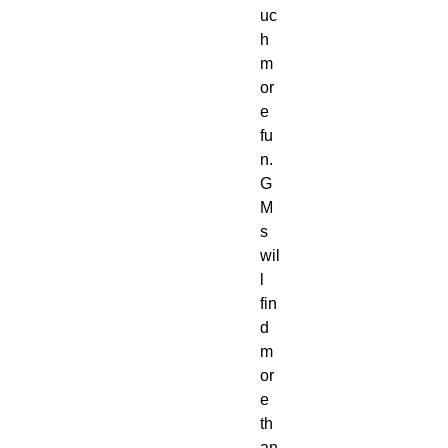
uc
h 
m
or
e 
fu
n. 
G
M
s 
wil
l 
fin
d 
m
or
e 
th
an 