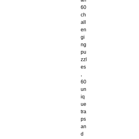
60 
ch
all
en
gi
ng 
pu
zzl
es
, 
60 
un
iq
ue 
tra
ps 
an
d 