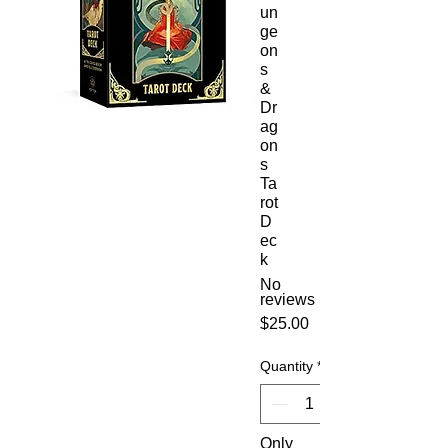
un
ge
on
s
&
Dr
ag
on
s
Ta
rot
D
ec
k
No
reviews
Price
$25.00
Quantity
*
Only