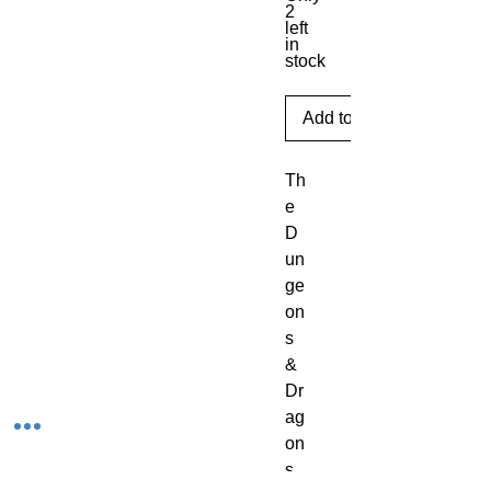
2
left
in
stock
Add to Cart
Th
e 
D
un
ge
on
s 
& 
Dr
ag
on
s 