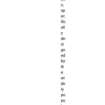
x,
sp
ec
ific
all
y
de
si
gn
ed
for
th
e
wi
de
ly
po
pu