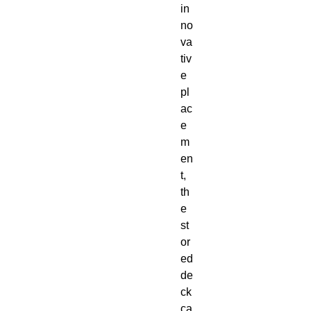
in
no
va
tiv
e
pl
ac
e
m
en
t,
th
e
st
or
ed
de
ck
ca