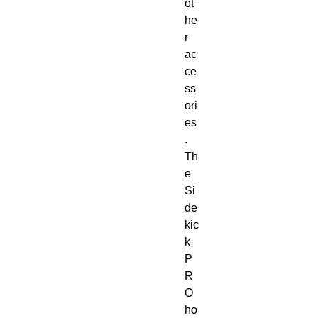
ot
he
r
ac
ce
ss
ori
es
.
Th
e
Si
de
kic
k
P
R
O
ho