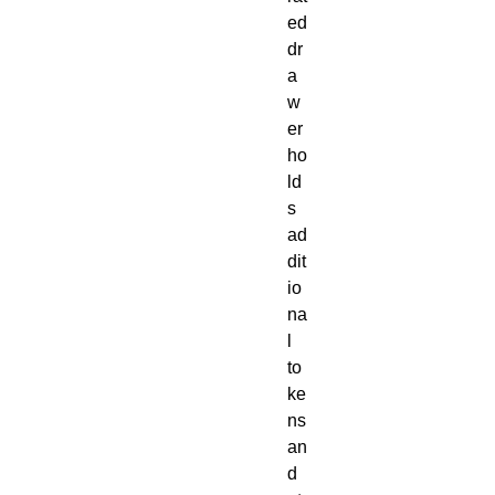
ed
dr
a
w
er
ho
ld
s
ad
dit
io
na
l
to
ke
ns
an
d