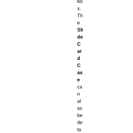
bo
x.
Th
e
Sli
de
C
ar
d
C
as
e
ca
n
al
so
be
de
ta