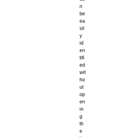
n
be
ea
sil
y
id
en
tifi
ed
wit
ho
ut
op
en
in
g
th
e