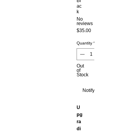
Bl
ac
k
No
reviews
Price
$35.00
Quantity
*
Out
of
Stock
Notify When Available
U
pg
ra
di