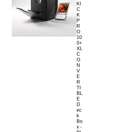
KI
C
K
P
R
O
10
0+
XL
C
O
N
V
E
R
TI
BL
E
D
ec
k
Bo
x -