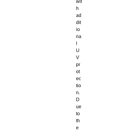
wit
h
ad
dit
io
na
l
U
V
pr
ot
ec
tio
n.
D
ue
to
th
e