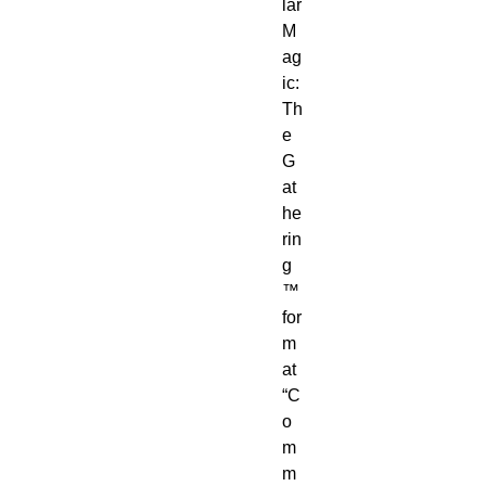
lar
M
ag
ic:
Th
e
G
at
he
rin
g
™
for
m
at
“C
o
m
m