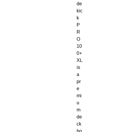
de
kic
k
P
R
O
10
0+
XL
is
a
pr
e
mi
u
m
de
ck
bo