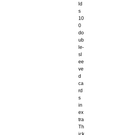
ld
s
10
0
do
ub
le-
sl
ee
ve
d
ca
rd
s
in
ex
tra
Th
ick