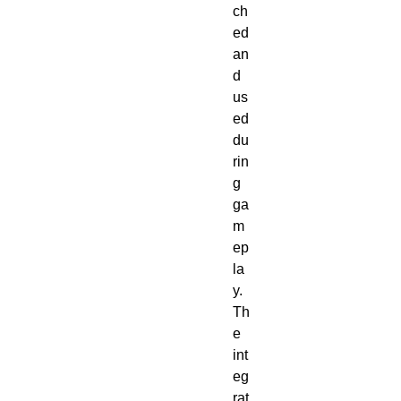
ch
ed
an
d
us
ed
du
rin
g
ga
m
ep
la
y.
Th
e
int
eg
rat