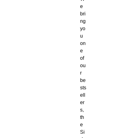
e
bri
ng
yo
u
on
e
of
ou
r
be
sts
ell
er
s,
th
e
Si