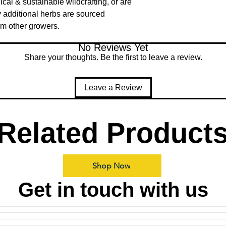
ical & sustainable wildcrafting, or are
 additional herbs are sourced
om other growers.
No Reviews Yet
Share your thoughts. Be the first to leave a review.
Leave a Review
Related Product
Shop Now
Get in touch with us