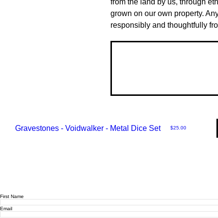
from the land by us, through eth
grown on our own property. Any
responsibly and thoughtfully fr
Gravestones - Voidwalker - Metal Dice Set
Price
$25.00
First Name
Email