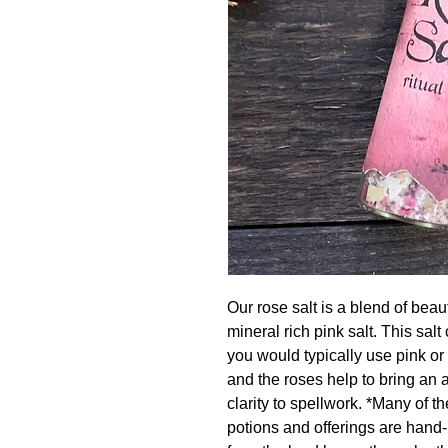
Our rose salt is a blend of beau
mineral rich pink salt. This salt
you would typically use pink or 
and the roses help to bring an 
clarity to spellwork. *Many of
potions and offerings are hand