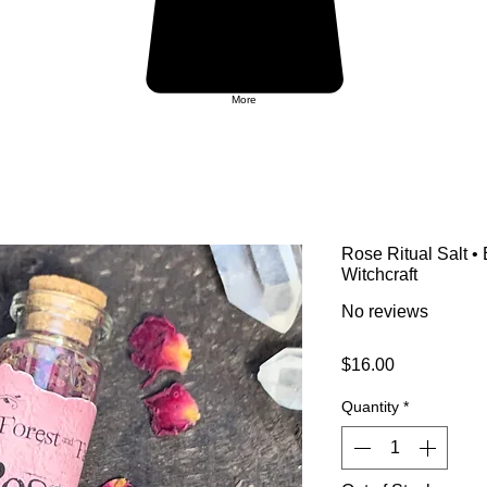
More
Rose Ritual Salt •
Witchcraft
No reviews
Price
$16.00
Quantity
*