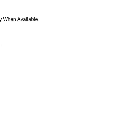
fy When Available