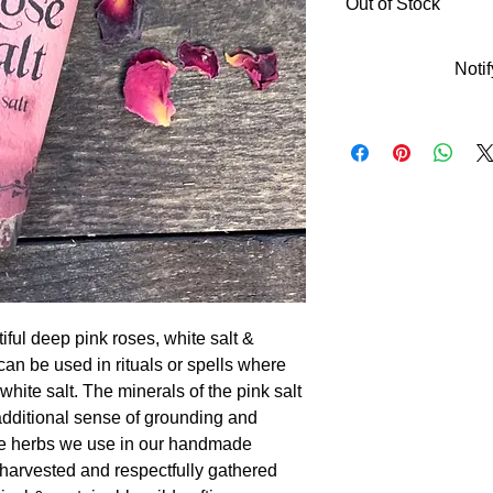
Out of Stock
Noti
tiful deep pink roses, white salt &
 can be used in rituals or spells where
white salt. The minerals of the pink salt
additional sense of grounding and
 the herbs we use in our handmade
-harvested and respectfully gathered