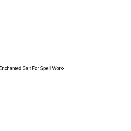
 Enchanted Salt For Spell Work•