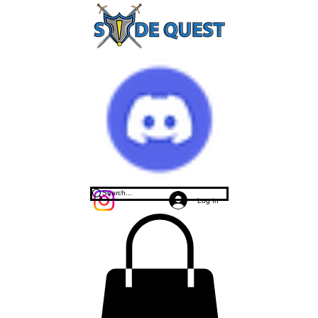
Log In