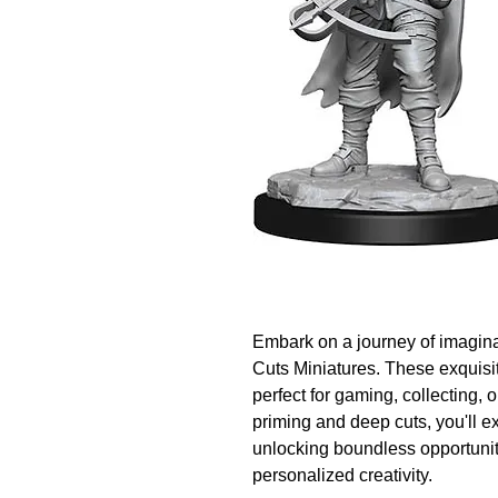
Embark on a journey of imagina
Cuts Miniatures. These exquisit
perfect for gaming, collecting, o
priming and deep cuts, you'll ex
unlocking boundless opportuniti
personalized creativity.