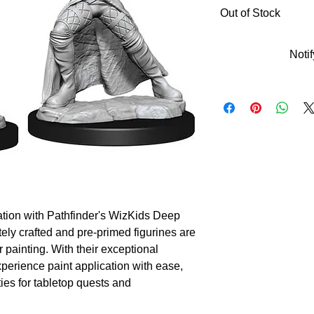
Out of Stock
Noti
tion with Pathfinder's WizKids Deep 
ely crafted and pre-primed figurines are 
r painting. With their exceptional 
perience paint application with ease, 
es for tabletop quests and 