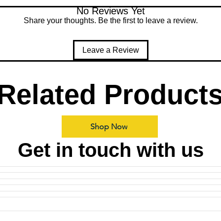
No Reviews Yet
Share your thoughts. Be the first to leave a review.
Leave a Review
Related Product
Shop Now
Get in touch with us