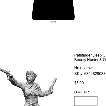
More
Pathfinder Deep C
Bounty Hunter & O
No reviews
SKU: 6344829033
Price
$5.00
Quantity
*