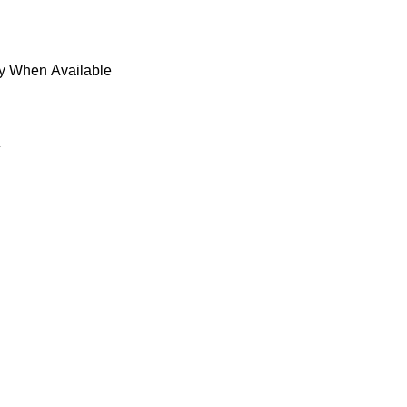
fy When Available