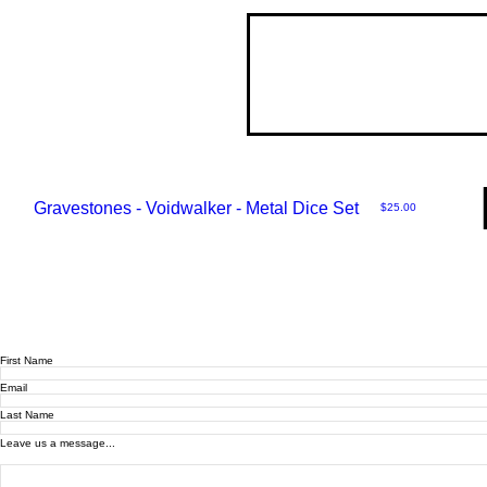
Gravestones - Voidwalker - Metal Dice Set
Price
$25.00
First Name
Email
Last Name
Leave us a message...