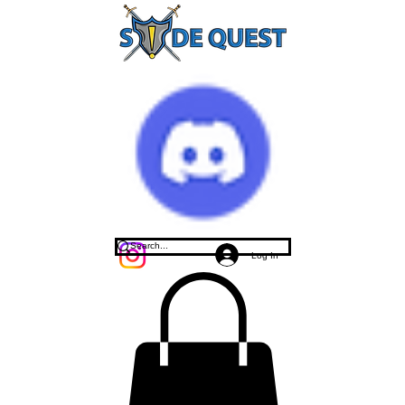
Log In