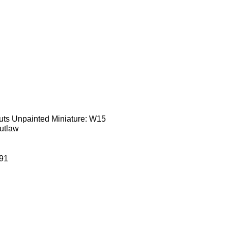
uts Unpainted Miniature: W15
utlaw
91