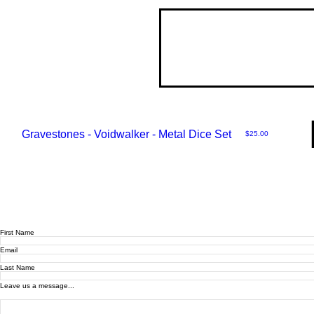
Gravestones - Voidwalker - Metal Dice Set
Price
$25.00
First Name
Email
Last Name
Leave us a message...