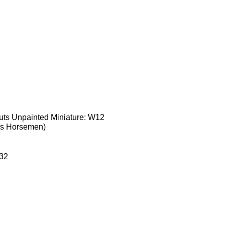
uts Unpainted Miniature: W12
ss Horsemen)
32