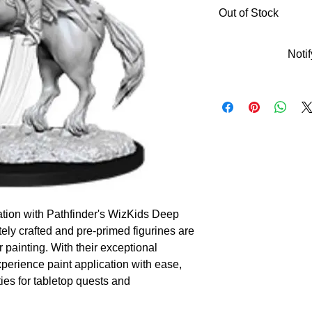
Out of Stock
Noti
tion with Pathfinder's WizKids Deep 
ely crafted and pre-primed figurines are 
r painting. With their exceptional 
perience paint application with ease, 
es for tabletop quests and 