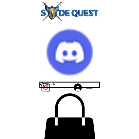
Log In