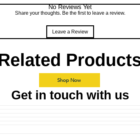
No Reviews Yet
Share your thoughts. Be the first to leave a review.
Leave a Review
Related Product
Shop Now
Get in touch with us