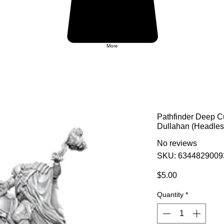
More
Pathfinder Deep C
Dullahan (Headle
No reviews
SKU: 6344829009
Price
$5.00
Quantity
*