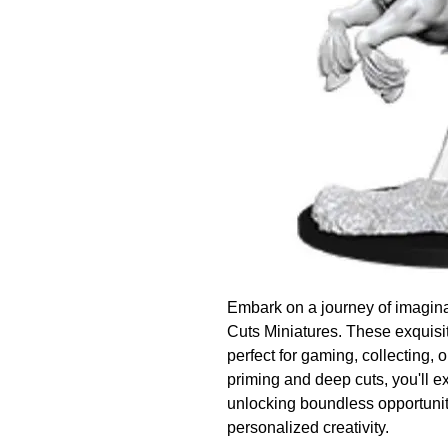
Embark on a journey of imagina
Cuts Miniatures. These exquisit
perfect for gaming, collecting, o
priming and deep cuts, you'll ex
unlocking boundless opportuniti
personalized creativity.