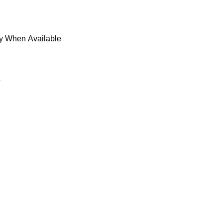
fy When Available