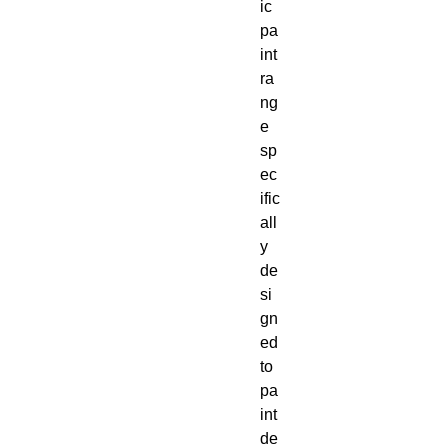
ic 
pa
int 
ra
ng
e 
sp
ec
ific
all
y 
de
si
gn
ed 
to 
pa
int 
de