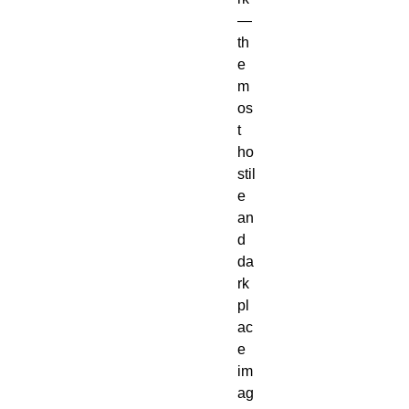
— 
th
e 
m
os
t 
ho
stil
e 
an
d 
da
rk 
pl
ac
e 
im
ag