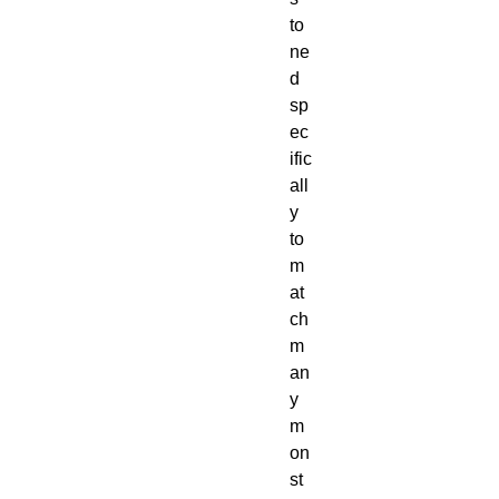
to
ne
d 
sp
ec
ific
all
y 
to 
m
at
ch 
m
an
y 
m
on
st