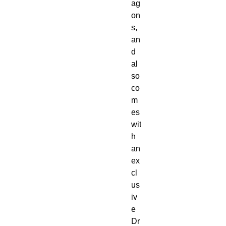
ag
on
s, 
an
d 
al
so 
co
m
es 
wit
h 
an 
ex
cl
us
iv
e 
Dr