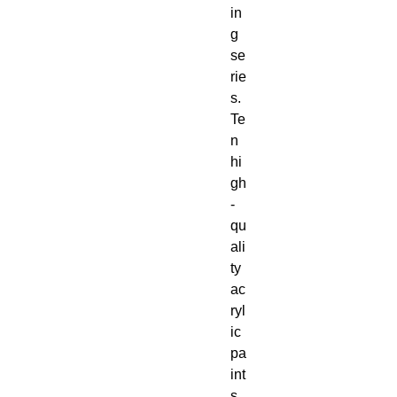
in
g 
se
rie
s. 
Te
n 
hi
gh
-
qu
ali
ty 
ac
ryl
ic 
pa
int
s 