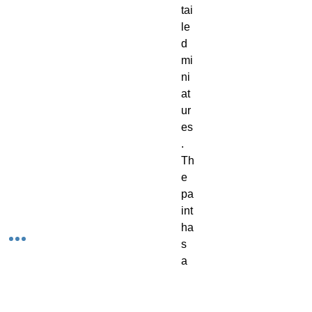
tai
le
d 
mi
ni
at
ur
es
. 
Th
e 
pa
int 
ha
s 
a 
cr
ea
m