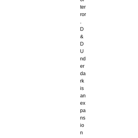
ter
ror
.

D
&
D 
U
nd
er
da
rk 
is 
an 
ex
pa
ns
io
n 