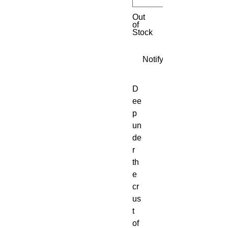
Out
of
Stock
Notify When Available
D
ee
p 
un
de
r 
th
e 
cr
us
t 
of 