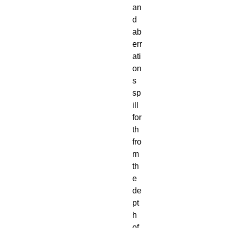
an
d 
ab
err
ati
on
s 
sp
ill 
for
th 
fro
m 
th
e 
de
pt
h 
of 