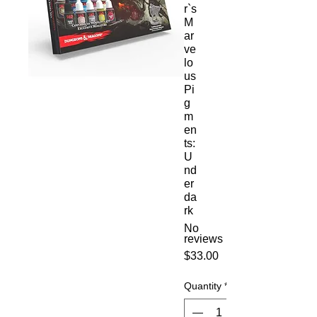
r`s
M
ar
ve
lo
us
Pi
g
m
en
ts:
U
nd
er
da
rk
No
reviews
Price
$33.00
Quantity
*