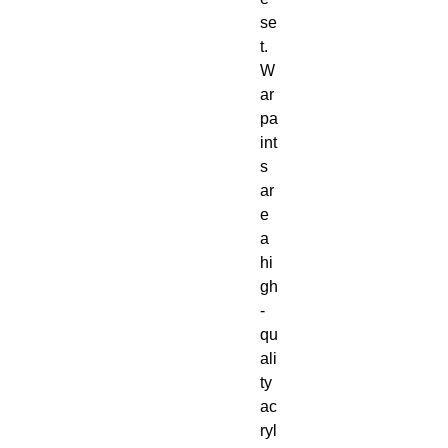
se
t.

W
ar
pa
int
s 
ar
e 
a 
hi
gh
-
qu
ali
ty 
ac
ryl