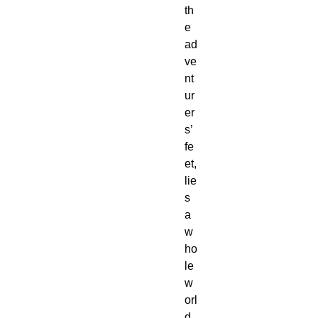
th
e 
ad
ve
nt
ur
er
s’ 
fe
et, 
lie
s 
a 
w
ho
le 
w
orl
d 