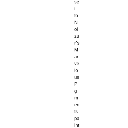
se
t 
to 
N
ol
zu
r’s 
M
ar
ve
lo
us 
Pi
g
m
en
ts 
pa
int