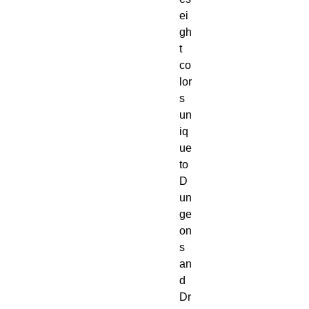
ei
gh
t 
co
lor
s 
un
iq
ue 
to 
D
un
ge
on
s 
an
d 
Dr