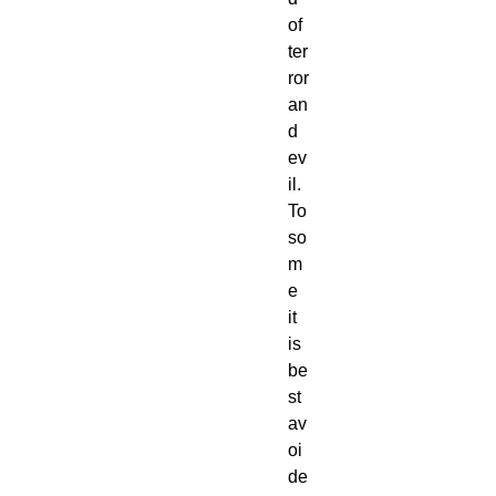
of 
ter
ror 
an
d 
ev
il. 
To 
so
m
e 
it 
is 
be
st 
av
oi
de