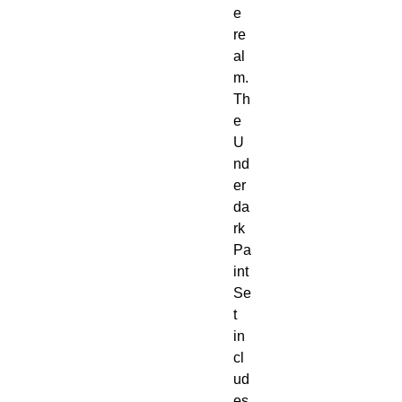
e 
re
al
m. 
Th
e 
U
nd
er
da
rk 
Pa
int 
Se
t 
in
cl
ud
es 