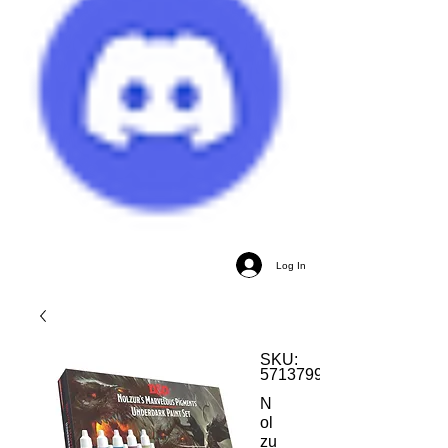
Log In
SKU:
5713799750043
N
ol
zu