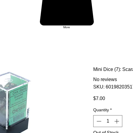
More
Mini Dice (7): Sc
No reviews
SKU: 6019820351
Price
$7.00
Quantity
*
Out of Stock