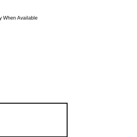
fy When Available