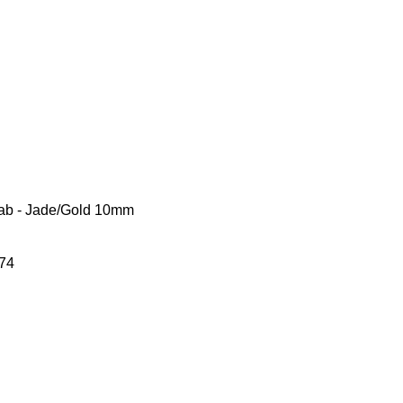
arab - Jade/Gold 10mm
74