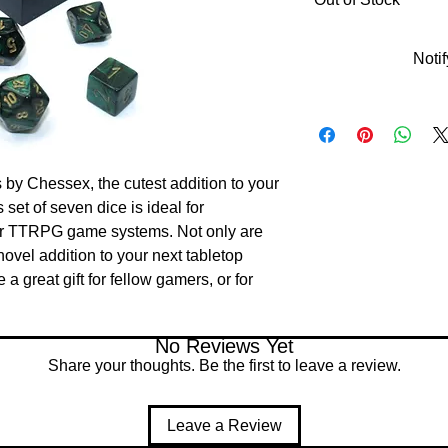
Noti
 by Chessex, the cutest addition to your 
set of seven dice is ideal for 
 TTRPG game systems. Not only are 
ovel addition to your next tabletop 
 great gift for fellow gamers, or for 
No Reviews Yet
Share your thoughts. Be the first to leave a review.
Leave a Review