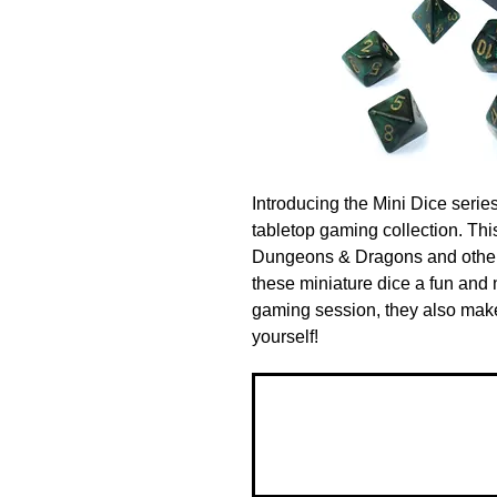
Introducing the Mini Dice series
tabletop gaming collection. This 
Dungeons & Dragons and other
these miniature dice a fun and n
gaming session, they also make a
yourself!