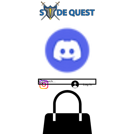
Log In